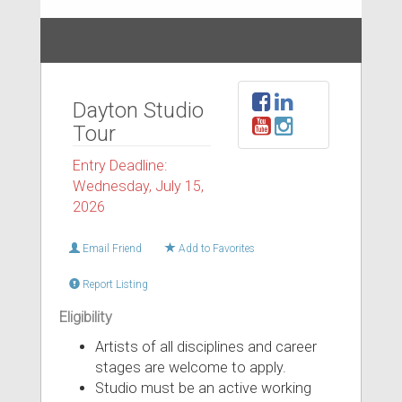
Dayton Studio
Tour
Entry Deadline:
Wednesday, July 15,
2026
Email Friend
Add to Favorites
Report Listing
Eligibility
Artists of all disciplines and career
stages are welcome to apply.
Studio must be an active working