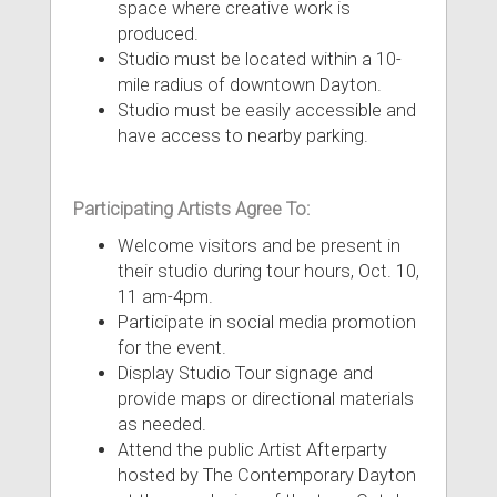
space where creative work is
produced.
Studio must be located within a 10-
mile radius of downtown Dayton.
Studio must be easily accessible and
have access to nearby parking.
Participating Artists Agree To:
Welcome visitors and be present in
their studio during tour hours, Oct. 10,
11 am-4pm.
Participate in social media promotion
for the event.
Display Studio Tour signage and
provide maps or directional materials
as needed.
Attend the public Artist Afterparty
hosted by The Contemporary Dayton