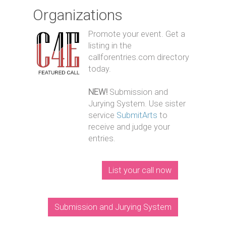
Organizations
Promote your event. Get a
listing in the
callforentries.com directory
today.
NEW!
Submission and
Jurying System. Use sister
service
SubmitArts
to
receive and judge your
entries.
List your call now
Submission and Jurying System