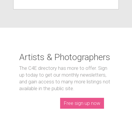
Artists & Photographers
The C4E directory has more to offer. Sign
up today to get our monthly newsletters,
and gain access to many more listings not
available in the public site.
Free sign up now