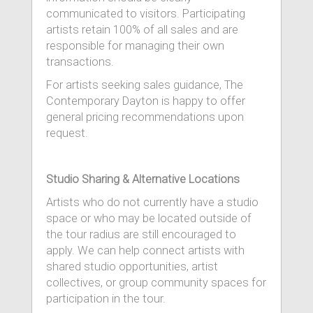
communicated to visitors. Participating
artists retain 100% of all sales and are
responsible for managing their own
transactions.
For artists seeking sales guidance, The
Contemporary Dayton is happy to offer
general pricing recommendations upon
request.
Studio Sharing & Alternative Locations
Artists who do not currently have a studio
space or who may be located outside of
the tour radius are still encouraged to
apply. We can help connect artists with
shared studio opportunities, artist
collectives, or group community spaces for
participation in the tour.