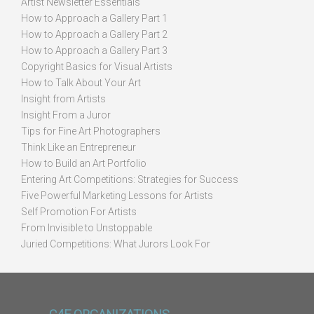
Artist Newsletter Essentials
How to Approach a Gallery Part 1
How to Approach a Gallery Part 2
How to Approach a Gallery Part 3
Copyright Basics for Visual Artists
How to Talk About Your Art
Insight from Artists
Insight From a Juror
Tips for Fine Art Photographers
Think Like an Entrepreneur
How to Build an Art Portfolio
Entering Art Competitions: Strategies for Success
Five Powerful Marketing Lessons for Artists
Self Promotion For Artists
From Invisible to Unstoppable
Juried Competitions: What Jurors Look For