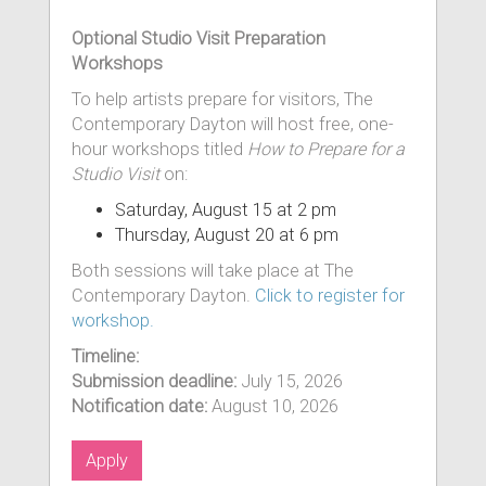
Optional Studio Visit Preparation
Workshops
To help artists prepare for visitors, The
Contemporary Dayton will host free, one-
hour workshops titled
How to Prepare for a
Studio Visit
on:
Saturday, August 15 at 2 pm
Thursday, August 20 at 6 pm
Both sessions will take place at The
Contemporary Dayton.
Click to register for
workshop.
Timeline:
Submission deadline:
July 15, 2026
Notification date:
August 10, 2026
Apply