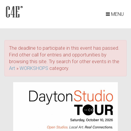
MENU
The deadline to participate in this event has passed.
Find other call for entries and opportunities by
browsing this site. Try search for other events in the
Art
»
WORKSHOPS
category.