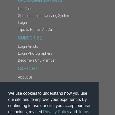
C4E ORGANIZATIONS
List Calls
Submission and Jurying System
Login
Tips to Run an Art Call
SUBSCRIBE
Login Artists
Login Photographers
Become a C4E Member
C4E INFO
About Us
Contact Us
Copyright Information
We use cookies to understand how you use
Report Abuse
our site and to improve your experience. By
Terms
continuing to use our site, you accept our use
of cookies, revised
Privacy Policy
and
Terms
Privacy