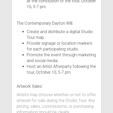
at the conclusion of the tour, October
10, 5-7 pm.
The Contemporary Dayton Will:
Create and distribute a digital Studio
Tour map.
Provide signage or location markers
for each participating studio.
Promote the event through marketing
and social media.
Host an Artist Afterparty following the
tour, October 10, 5-7 pm.
Artwork Sales
Artists may choose whether or not to offer
artwork for sale during the Studio Tour. Any
pricing, sales, commissions, or purchasing
information should be clearly