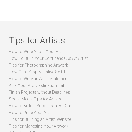
Tips for Artists
How to Write About Your Art
How To Build Your Confidence As An Artist
Tips for Photographing Artwork
How Can I Stop Negative Self Talk
How to Write an Artist Statement
Kick Your Procrastination Habit
Finish Projects without Deadlines
Social Media Tips for Artists
How to Build a Successful Art Career
How to Price Your Art
Tips for Building an Artist Website
Tips for Marketing Your Artwork