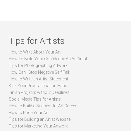
Tips for Artists
How to Write About Your Art
How To Build Your Confidence As An Artist
Tips for Photographing Artwork
How Can I Stop Negative Self Talk
How to Write an Artist Statement
Kick Your Procrastination Habit
Finish Projects without Deadlines
Social Media Tips for Artists
How to Build a Successful Art Career
How to Price Your Art
Tips for Building an Artist Website
Tips for Marketing Your Artwork