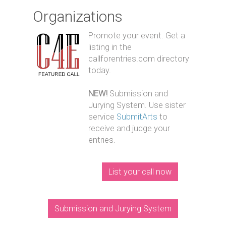
Organizations
Promote your event. Get a
listing in the
callforentries.com directory
today.
NEW!
Submission and
Jurying System. Use sister
service
SubmitArts
to
receive and judge your
entries.
List your call now
Submission and Jurying System