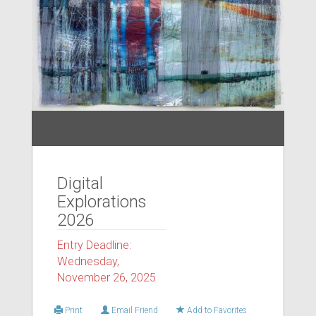
Digital
Explorations
2026
Entry Deadline:
Wednesday,
November 26, 2025
Print
Email Friend
Add to Favorites