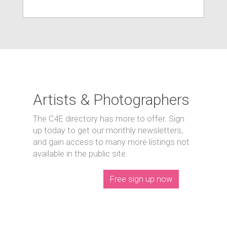
Artists & Photographers
The C4E directory has more to offer. Sign
up today to get our monthly newsletters,
and gain access to many more listings not
available in the public site.
Free sign up now