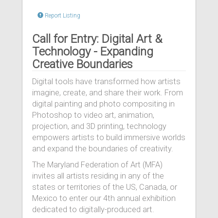
Report Listing
Call for Entry: Digital Art &
Technology - Expanding
Creative Boundaries
Digital tools have transformed how artists
imagine, create, and share their work. From
digital painting and photo compositing in
Photoshop to video art, animation,
projection, and 3D printing, technology
empowers artists to build immersive worlds
and expand the boundaries of creativity.
The Maryland Federation of Art (MFA)
invites all artists residing in any of the
states or territories of the US, Canada, or
Mexico to enter our 4th annual exhibition
dedicated to digitally-produced art.