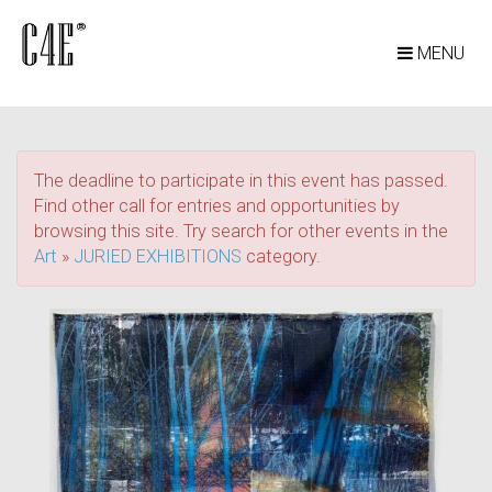
MENU
The deadline to participate in this event has passed.
Find other call for entries and opportunities by
browsing this site. Try search for other events in the
Art
»
JURIED EXHIBITIONS
category.