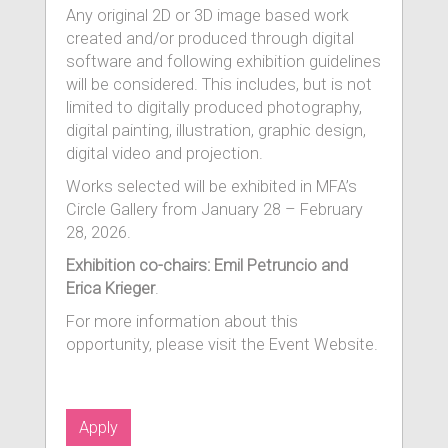
Any original 2D or 3D image based work
created and/or produced through digital
software and following exhibition guidelines
will be considered. This includes, but is not
limited to digitally produced photography,
digital painting, illustration, graphic design,
digital video and projection.
Works selected will be exhibited in MFA’s
Circle Gallery from January 28 – February
28, 2026.
Exhibition co-chairs: Emil Petruncio and
Erica Krieger
.
For more information about this
opportunity, please visit the Event Website.
Apply