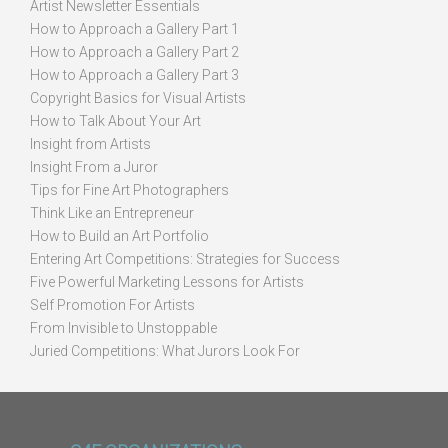
Artist Newsletter Essentials
How to Approach a Gallery Part 1
How to Approach a Gallery Part 2
How to Approach a Gallery Part 3
Copyright Basics for Visual Artists
How to Talk About Your Art
Insight from Artists
Insight From a Juror
Tips for Fine Art Photographers
Think Like an Entrepreneur
How to Build an Art Portfolio
Entering Art Competitions: Strategies for Success
Five Powerful Marketing Lessons for Artists
Self Promotion For Artists
From Invisible to Unstoppable
Juried Competitions: What Jurors Look For