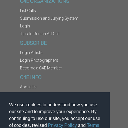
C4E ORGANIZATIONS
List Calls
Submission and Jurying System
Login
Tips to Run an Art Call
SUBSCRIBE
Login Artists
Login Photographers
Become a C4E Member
C4E INFO
About Us
Contact Us
Copyright Information
We use cookies to understand how you use
Report Abuse
our site and to improve your experience. By
Terms
continuing to use our site, you accept our use
of cookies, revised
Privacy Policy
and
Terms
Privacy