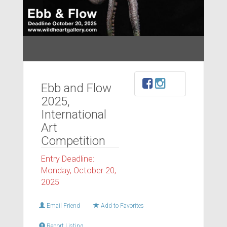
Ebb and Flow
2025,
International
Art
Competition
Entry Deadline:
Monday, October 20,
2025
Email Friend
Add to Favorites
Report Listing