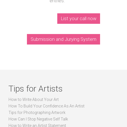
entries.
List your call now
Submission and Jurying System
Tips for Artists
How to Write About Your Art
How To Build Your Confidence As An Artist
Tips for Photographing Artwork
How Can I Stop Negative Self Talk
How to Write an Artist Statement