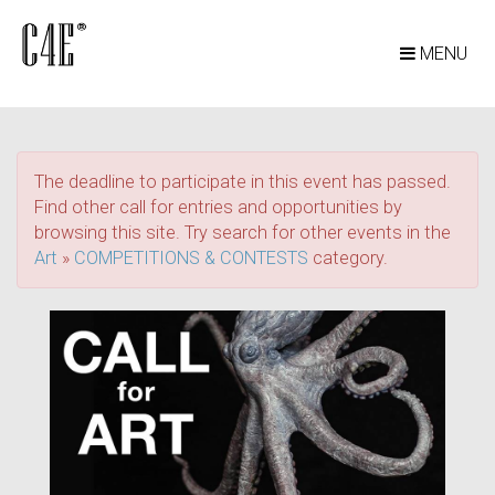
MENU
The deadline to participate in this event has passed.
Find other call for entries and opportunities by
browsing this site. Try search for other events in the
Art
»
COMPETITIONS & CONTESTS
category.