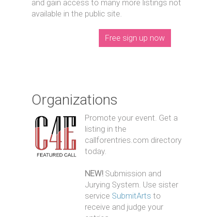
and gain access to many more listings not
available in the public site.
Free sign up now
Organizations
Promote your event. Get a
listing in the
callforentries.com directory
today.
NEW!
Submission and
Jurying System. Use sister
service
SubmitArts
to
receive and judge your