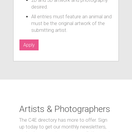
2D and 3D artwork and photography
desired.
All entries must feature an animal and
must be the original artwork of the
submitting artist.
Apply
Artists & Photographers
The C4E directory has more to offer. Sign
up today to get our monthly newsletters,