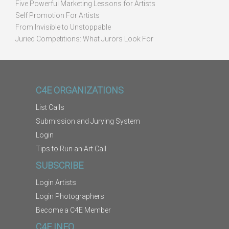
Five Powerful Marketing Lessons for Artists
Self Promotion For Artists
From Invisible to Unstoppable
Juried Competitions: What Jurors Look For
C4E ORGANIZATIONS
List Calls
Submission and Jurying System
Login
Tips to Run an Art Call
SUBSCRIBE
Login Artists
Login Photographers
Become a C4E Member
C4E INFO