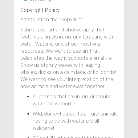
Copyright Policy
Artists retain their copyright
Submit your art and photography that
features animals in, on, or interacting with
water. Water is one of our most vital
resources. We want to see art that
celebrates the way it supports animal life.
Show us stormy waves with leaping
whales, ducks on a calm lake, or koi ponds!
We want to see your interpretation of the
how animals and water exist together.
All animals that are in, on, or around
water are welcome.
Wild, domesticated, feral, rural animals
having to do with water are all
welcome!