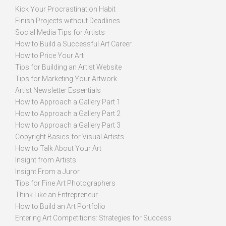
Kick Your Procrastination Habit
Finish Projects without Deadlines
Social Media Tips for Artists
How to Build a Successful Art Career
How to Price Your Art
Tips for Building an Artist Website
Tips for Marketing Your Artwork
Artist Newsletter Essentials
How to Approach a Gallery Part 1
How to Approach a Gallery Part 2
How to Approach a Gallery Part 3
Copyright Basics for Visual Artists
How to Talk About Your Art
Insight from Artists
Insight From a Juror
Tips for Fine Art Photographers
Think Like an Entrepreneur
How to Build an Art Portfolio
Entering Art Competitions: Strategies for Success