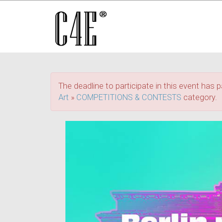
The deadline to participate in this event has p
Art
»
COMPETITIONS & CONTESTS
category.