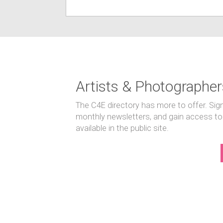
Artists & Photographer
The C4E directory has more to offer. Sig
monthly newsletters, and gain access to
available in the public site.