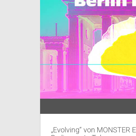
„Evolving“ von MONSTER Ex