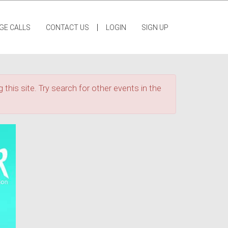
|
GE CALLS
CONTACT US
LOGIN
SIGN UP
 this site. Try search for other events in the