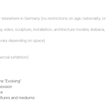
n or elsewhere in Germany (no restrictions on age, nationality, or
y, video, sculpture, installation, architecture models, ikebana,
y vary depending on space)
rcial exhibition)
e “Evolving”
pression
ce
cultures and mediums