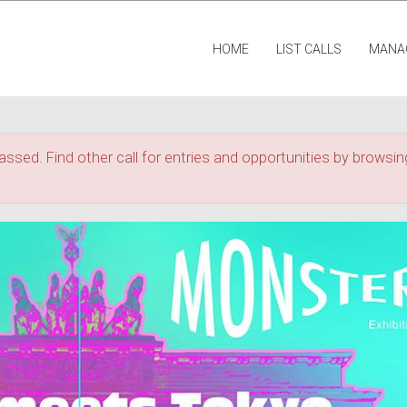
HOME
LIST CALLS
MANA
assed. Find other call for entries and opportunities by browsing