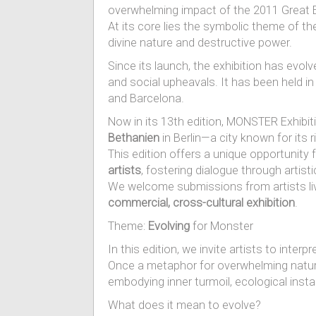
overwhelming impact of the 2011 Great 
At its core lies the symbolic theme of t
divine nature and destructive power.
Since its launch, the exhibition has evolve
and social upheavals. It has been held in
and Barcelona.
Now in its 13th edition, MONSTER Exhibitio
Bethanien
in Berlin—a city known for its r
This edition offers a unique opportunity 
artists
, fostering dialogue through artist
We welcome submissions from artists livi
commercial, cross-cultural exhibition
.
Theme:
Evolving
for Monster
In this edition, we invite artists to inter
Once a metaphor for overwhelming natura
embodying inner turmoil, ecological instabi
What does it mean to evolve?