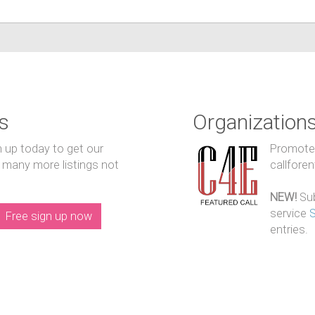
s
Organization
n up today to get our
Promote y
 many more listings not
callfore
NEW!
Sub
service
Free sign up now
entries.