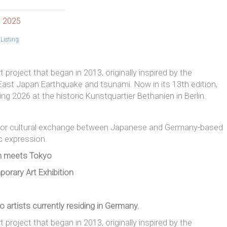
, 2025
Listing
 project that began in 2013, originally inspired by the
ast Japan Earthquake and tsunami. Now in its 13th edition,
ng 2026 at the historic Kunstquartier Bethanien in Berlin.
ty for cultural exchange between Japanese and Germany-based
ic expression.
in meets Tokyo
porary Art Exhibition
o artists currently residing in Germany.
t project that began in 2013, originally inspired by the