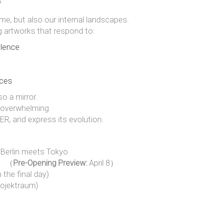
?
me, but also our internal landscapes.
g artworks that respond to:
ulence
rces
o a mirror.
or overwhelming.
R, and express its evolution.
 Berlin meets Tokyo
26 （
Pre-Opening Preview:
April 8）
 the final day)
rojektraum)