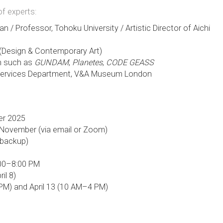
of experts:
an / Professor, Tohoku University / Artistic Director of Aichi
 (Design & Contemporary Art)
on such as
GUNDAM
,
Planetes
,
CODE GEASS
l Services Department, V&A Museum London
er 2025
-November (via email or Zoom)
s backup)
6:00–8:00 PM
il 8)
8 PM) and April 13 (10 AM–4 PM)