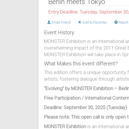
Berlin meets Tokyo
Entry Deadline: Tuesday, September 30
Email Friend
Add to Favorites
Report 
Event History
MONSTER Exhibition is an international art
overwhelming impact of the 2011 Great E
MONSTER Exhibition will take place in Spri
What Makes this event different?
This edition offers a unique opportuni
artists, fostering dialogue through artist
“Evolving” by MONSTER Exhibition – Berl
Free Participation / International Contem
Deadline
: September 30, 2025 (Tuesday)
Please note: This open call is only open t
MONSTER Exhibition
is an international ar