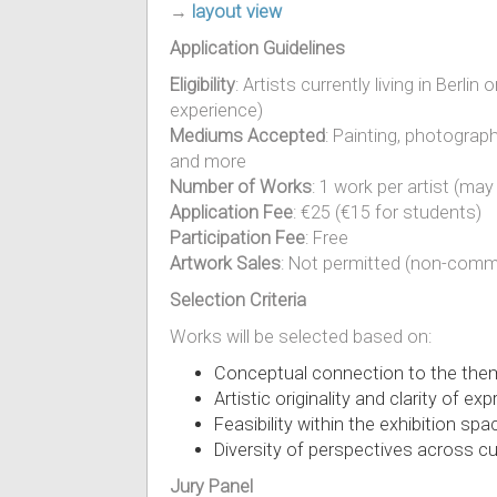
→
layout view
Application Guidelines
Eligibility
: Artists currently living in Berli
experience)
Mediums Accepted
: Painting, photograph
and more
Number of Works
: 1 work per artist (ma
Application Fee
: €25 (€15 for students)
Participation Fee
: Free
Artwork Sales
: Not permitted (non-comme
Selection Criteria
Works will be selected based on:
Conceptual connection to the them
Artistic originality and clarity of ex
Feasibility within the exhibition spa
Diversity of perspectives across 
Jury Panel