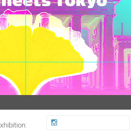
hibition: