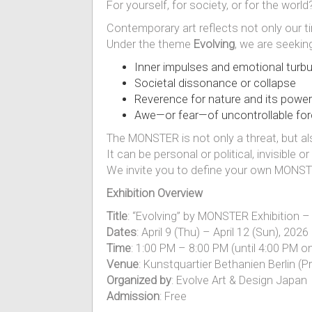
For yourself, for society, or for the world
Contemporary art reflects not only our ti
Under the theme
Evolving
, we are seekin
Inner impulses and emotional turb
Societal dissonance or collapse
Reverence for nature and its power
Awe—or fear—of uncontrollable fo
The MONSTER is not only a threat, but als
It can be personal or political, invisible 
We invite you to define your own MONSTE
Exhibition Overview
Title
: “Evolving” by MONSTER Exhibition –
Dates
: April 9 (Thu) – April 12 (Sun), 20
Time
: 1:00 PM – 8:00 PM (until 4:00 PM on
Venue
: Kunstquartier Bethanien Berlin (P
Organized by
: Evolve Art & Design Japan
Admission
: Free