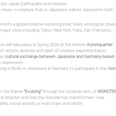
East Japan Earthquake and tsunami.
he
Kaiju
—a creature that, in Japanese culture, represents both
d into a global initiative exploring inner fears, ecological crises
 major cities including Tokyo, New York, Paris, San Francisco,
n will take place in Spring 2026 at the historic
Kunstquartier
ich artistic diversity and spirit of creative experimentation.
for
cultural exchange between Japanese and Germany-based
ic expression.
ng in Berlin or elsewhere in Germany to participate in this
non
pret the theme
“Evolving”
through the symbolic lens of
MONSTE
l disaster and fear, the
monster
has transformed—now
lity, social anxiety, or even hope and rebirth.