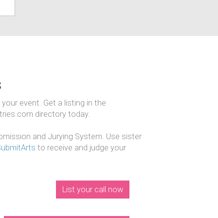
s
our event. Get a listing in the
ntries.com directory today.
mission and Jurying System. Use sister
SubmitArts
to receive and judge your
List your call now