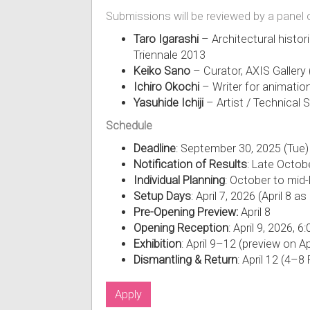
Submissions will be reviewed by a panel 
Taro Igarashi
– Architectural histori
Triennale 2013
Keiko Sano
– Curator, AXIS Gallery
Ichiro Okochi
– Writer for animati
Yasuhide Ichiji
– Artist / Technica
Schedule
Deadline
: September 30, 2025 (Tue)
Notification of Results
: Late Octob
Individual Planning
: October to mid
Setup Days
: April 7, 2026 (April 8 a
Pre-Opening Preview:
April 8
Opening Reception
: April 9, 2026, 
Exhibition
: April 9–12 (preview on Apr
Dismantling & Return
: April 12 (4–
Apply