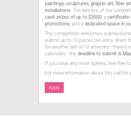
paintings, sculptures, graphic art, fiber a
installations
. The winners of the competit
cash prizes of up to $3500
, a
certificate
promotions
, and a
dedicated space in ou
The competition welcomes submissions 
submit up to 10 pieces per entry. Want 
for another set of 10 artworks—there’s 
calendars—the
deadline to submit is May
If you have any more queries, feel free t
For more information about this call for e
Apply