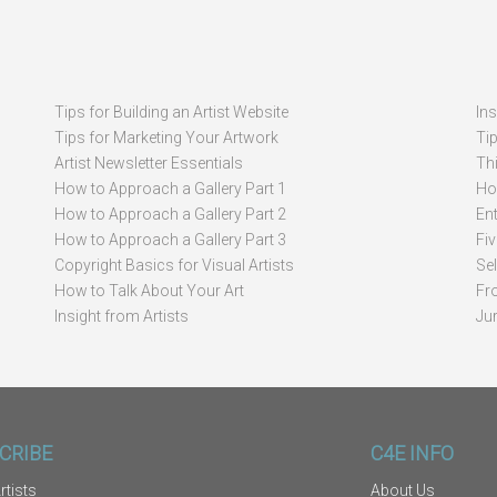
Tips for Building an Artist Website
In
Tips for Marketing Your Artwork
Ti
Artist Newsletter Essentials
Thi
How to Approach a Gallery Part 1
How
How to Approach a Gallery Part 2
Ent
How to Approach a Gallery Part 3
Fi
Copyright Basics for Visual Artists
Se
How to Talk About Your Art
Fr
Insight from Artists
Ju
CRIBE
C4E INFO
rtists
About Us