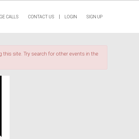
|
GE CALLS
CONTACT US
LOGIN
SIGN UP
 this site. Try search for other events in the