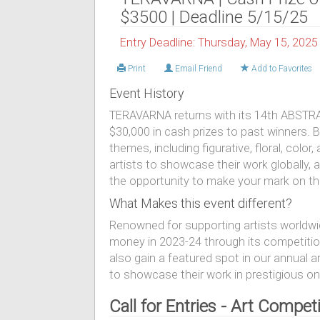
$3500 | Deadline 5/15/25
Entry Deadline: Thursday, May 15, 2025
Print
Email Friend
Add to Favorites
Event History
TERAVARNA returns with its 14th ABSTRAC
$30,000 in cash prizes to past winners. B
themes, including figurative, floral, colo
artists to showcase their work globally, 
the opportunity to make your mark on the
What Makes this event different?
Renowned for supporting artists worldw
money in 2023-24 through its competitio
also gain a featured spot in our annual 
to showcase their work in prestigious onl
Call for Entries - Art Compe