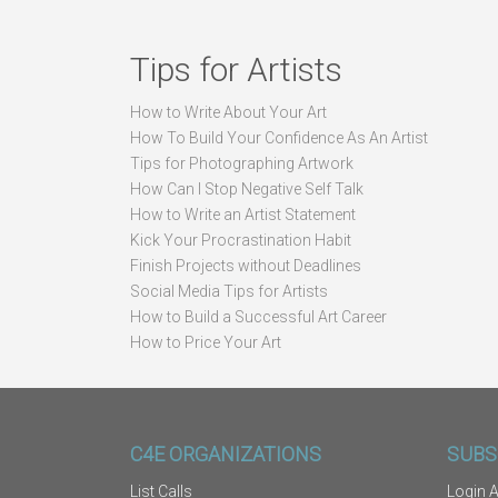
Tips for Artists
How to Write About Your Art
How To Build Your Confidence As An Artist
Tips for Photographing Artwork
How Can I Stop Negative Self Talk
How to Write an Artist Statement
Kick Your Procrastination Habit
Finish Projects without Deadlines
Social Media Tips for Artists
How to Build a Successful Art Career
How to Price Your Art
C4E ORGANIZATIONS
SUBS
List Calls
Login A