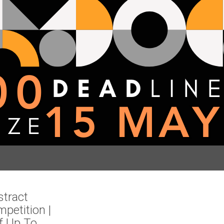
stract
mpetition |
f Up To