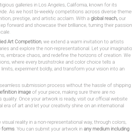
igious galleries in Los Angeles, California, known for its
ide. As we host bi-weekly competitions across diverse theme
tion, prestige, and artistic acclaim. With a
global reach,
our
tep forward and showcase their brilliance, turning their passion
 scale.
ried Art Competition
, we extend a warm invitation to artists
aries and explore the non-representational. Let your imaginati
orms, embrace chaos, and redefine the horizons of creation. We
tions, where every brushstroke and color choice tells a
 limits, experiment boldly, and transform your vision into an
a seamless submission process without the hassle of shipping
efinition image
of your piece, making sure there are no
 quality. Once your artwork is ready, visit our official website
 era of art and let your creativity shine on an international
 visual reality in a non-representational way, through colors,
D forms
. You can submit your artwork in
any medium including