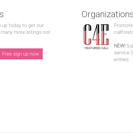
s
Organization
n up today to get our
Promote y
 many more listings not
callfore
NEW!
Sub
service
Free sign up now
entries.