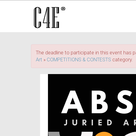
The deadline to participate in this event has p
Art
»
COMPETITIONS & CONTESTS
category.