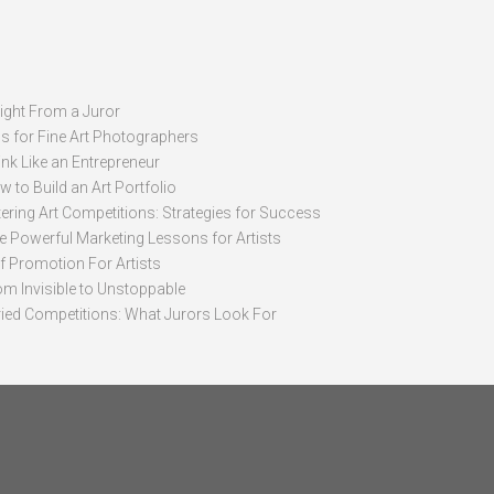
sight From a Juror
ps for Fine Art Photographers
nk Like an Entrepreneur
 to Build an Art Portfolio
ering Art Competitions: Strategies for Success
ve Powerful Marketing Lessons for Artists
lf Promotion For Artists
om Invisible to Unstoppable
ried Competitions: What Jurors Look For