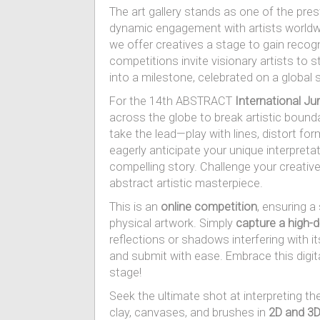
The art gallery stands as one of the prest
dynamic engagement with artists worldw
we offer creatives a stage to gain recogni
competitions invite visionary artists to s
into a milestone, celebrated on a global
For the 14th ABSTRACT
International Ju
across the globe to break artistic bound
take the lead—play with lines, distort f
eagerly anticipate your unique interpreta
compelling story. Challenge your creative
abstract artistic masterpiece.
This is an
online competition
, ensuring 
physical artwork. Simply
capture a high-d
reflections or shadows interfering with its
and submit with ease. Embrace this digital
stage!
Seek the ultimate shot at interpreting the
clay, canvases, and brushes in
2D and 3