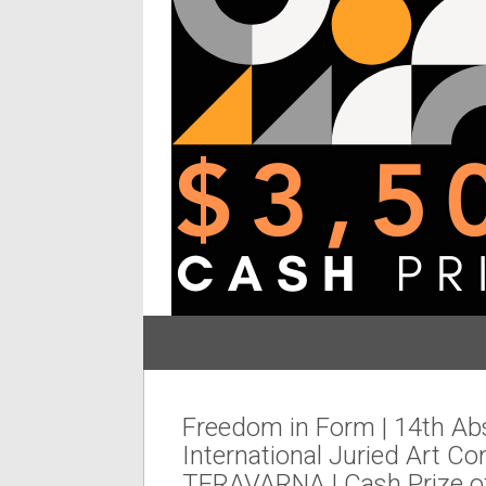
Freedom in Form | 14th Ab
International Juried Art Co
TERAVARNA | Cash Prize o