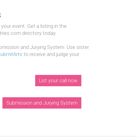
s
our event. Get a listing in the
ntries.com directory today.
mission and Jurying System. Use sister
SubmitArts
to receive and judge your
List your call now
Submission and Jurying System