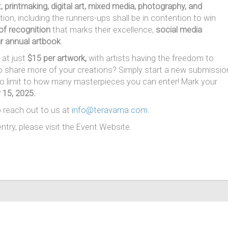
rt, printmaking, digital art, mixed media, photography, and
ion, including the runners-ups shall be in contention to win
 of recognition
that marks their excellence,
social media
r annual artbook
.
at just
$15 per artwork,
with artists having the freedom to
to share more of your creations? Simply start a new submissio
no limit to how many masterpieces you can enter! Mark your
 15, 2025.
o reach out to us at
info@teravarna.com
.
ntry, please visit the Event Website.