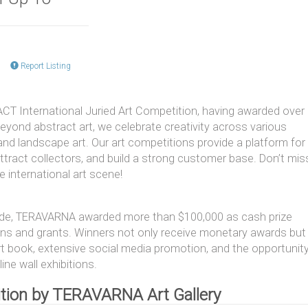
Report Listing
T International Juried Art Competition, having awarded over
eyond abstract art, we celebrate creativity across various
r, and landscape art. Our art competitions provide a platform for
attract collectors, and build a strong customer base. Don’t mis
 international art scene!
ide, TERAVARNA awarded more than $100,000 as cash prize
ns and grants. Winners not only receive monetary awards but
art book, extensive social media promotion, and the opportunit
ine wall exhibitions.
tition by TERAVARNA Art Gallery