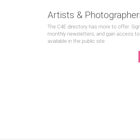
Artists & Photographer
The C4E directory has more to offer. Sig
monthly newsletters, and gain access to
available in the public site.