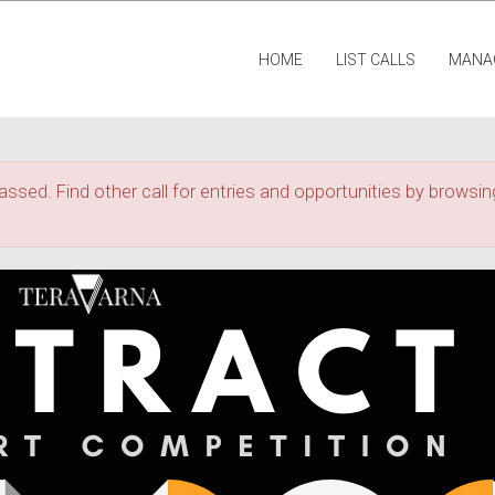
HOME
LIST CALLS
MANA
assed. Find other call for entries and opportunities by browsing