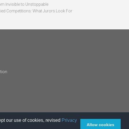
om Invisible to Unstoppable
ried Competitions: What Jurors Look For
tion
pt our use of cookies, revised
Privacy
Allow cookies