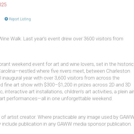
025
Report Listing
Wine Walk. Last year's event drew over 3600 visitors from
rant weekend event for art and wine lovers, set in the historic
arolina—nestled where five rivers meet, between Charleston
 inaugural year with over 3,600 visitors from across the
ied fine art show with $300–$1,200 in prizes across 2D and 3D
interactive art installations, children’s art activities, a plein air
 art performances—all in one unforgettable weekend.
at of artist creator. Where practicable any image used by GAW
 may include publication in any GAWW media sponsor publication.