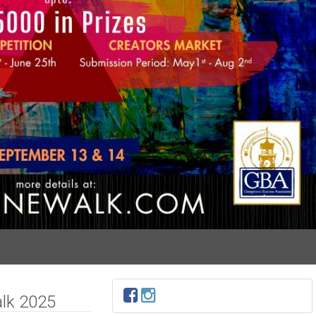
lk 2025