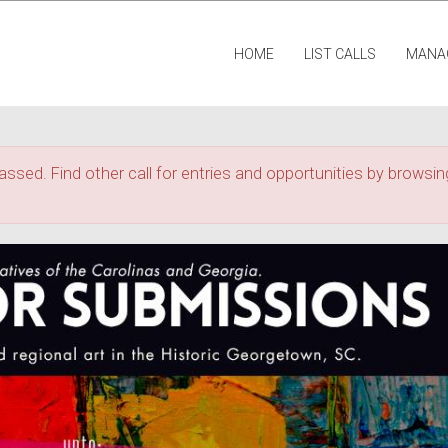
HOME
LIST CALLS
MANA
assed. Find other call for entries and opportunities by browsing