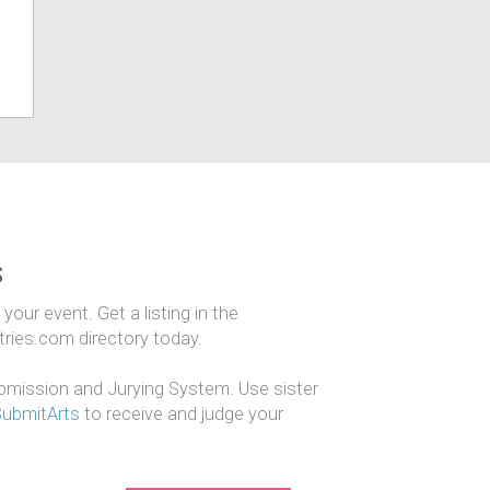
s
our event. Get a listing in the
ntries.com directory today.
mission and Jurying System. Use sister
SubmitArts
to receive and judge your