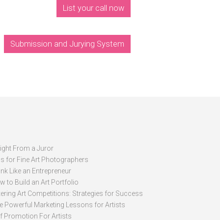
List your call now
Submission and Jurying System
sight From a Juror
ps for Fine Art Photographers
nk Like an Entrepreneur
 to Build an Art Portfolio
ering Art Competitions: Strategies for Success
ve Powerful Marketing Lessons for Artists
lf Promotion For Artists