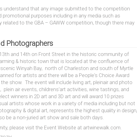
ants understand that any image submitted to the competition
promotional purposes including in any media such as
rectly related to the GBA – GAWW competition, though there may
 and Photographers
3th and 14th on Front Street in the historic community of
arming & historic town that is located at the confluence of
on scenic Winyah Bay, north of Charleston and south of Myrtle
anned for artists and there will be a People's Choice Award
e show. The event will include living art, pleinair and photo
 plein air events, childrens'art activities, wine tastings, and
lect winners in 2D art and 3D art and will award 10 prizes
ual artists whose work in a variety of media including but not
otography & digital art, represents the highest quality in design
lso be a non-juried art show and sale both days.
ity, please visit the Event Website at artwinewalk.com.