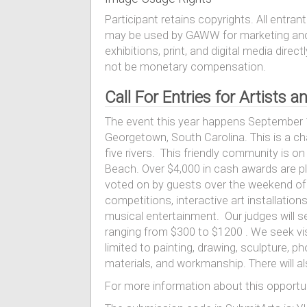
Participant retains copyrights. All entr
may be used by GAWW for marketing and 
exhibitions, print, and digital media di
not be monetary compensation.
Call For Entries for Artists
The event this year happens September 1
Georgetown, South Carolina. This is a ch
five rivers. This friendly community is 
Beach. Over $4,000 in cash awards are pl
voted on by guests over the weekend of th
competitions, interactive art installations,
musical entertainment. Our judges will se
ranging from $300 to $1200 . We seek vis
limited to painting, drawing, sculpture, ph
materials, and workmanship. There will a
For more information about this opportun