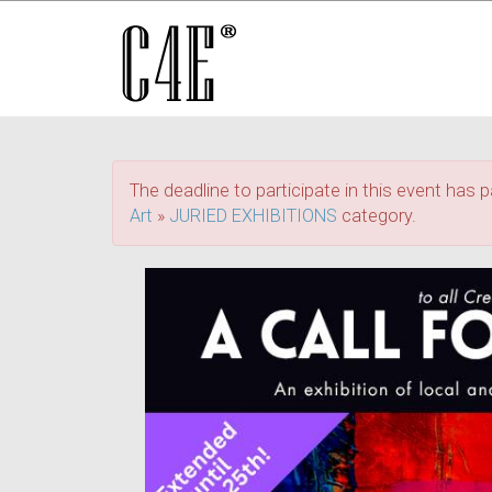
The deadline to participate in this event has p
Art
»
JURIED EXHIBITIONS
category.