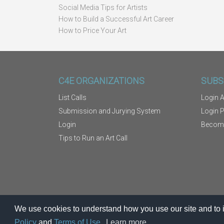
Social Media Tips for Artists
How to Build a Successful Art Career
How to Price Your Art
C4E ORGANIZATIONS
SUBS
List Calls
Login A
Submission and Jurying System
Login 
Login
Becom
Tips to Run an Art Call
We use cookies to understand how you use our site and to i
Policy
and
Terms of Use.
Learn more