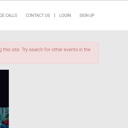
|
GE CALLS
CONTACT US
LOGIN
SIGN UP
 this site. Try search for other events in the