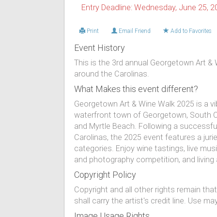
Entry Deadline: Wednesday, June 25, 2
Print
Email Friend
Add to Favorites
Event History
This is the 3rd annual Georgetown Art & 
around the Carolinas.
What Makes this event different?
Georgetown Art & Wine Walk 2025 is a vib
waterfront town of Georgetown, South C
and Myrtle Beach. Following a successful
Carolinas, the 2025 event features a jur
categories. Enjoy wine tastings, live music, 
and photography competition, and living
Copyright Policy
Copyright and all other rights remain th
shall carry the artist's credit line. Use
Image Usage Rights