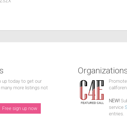
YIZSZX
s
Organization
n up today to get our
Promote y
 many more listings not
callfore
NEW!
Sub
service
Free sign up now
entries.