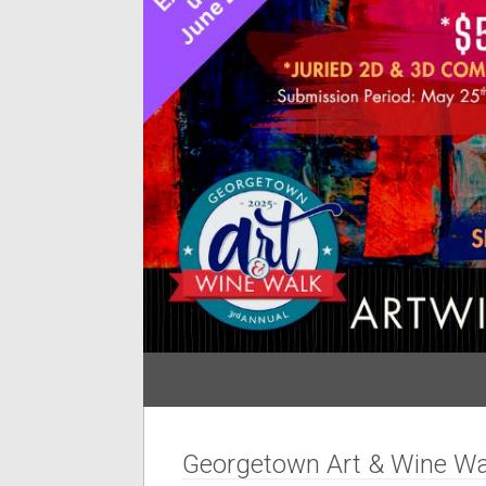
Georgetown Art & Wine Wa