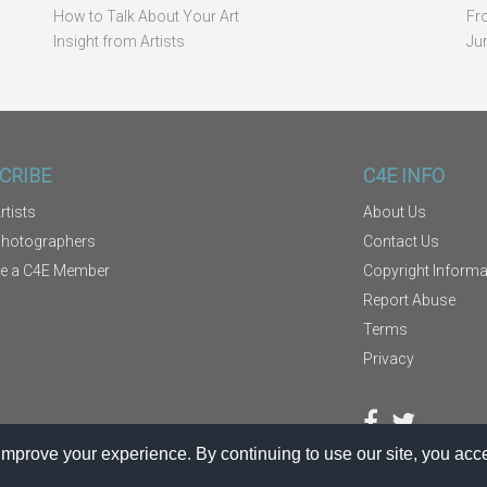
How to Talk About Your Art
Fr
Insight from Artists
Ju
CRIBE
C4E INFO
rtists
About Us
Photographers
Contact Us
e a C4E Member
Copyright Informa
Report Abuse
Terms
Privacy
mprove your experience. By continuing to use our site, you acce
TM
®
© 2026
Kodexio
. C4E
is a service of Kodexio.