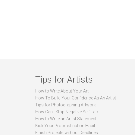
Tips for Artists
How to Write About Your Art
How To Build Your Confidence As An Artist
Tips for Photographing Artwork
How Can I Stop Negative Self Talk
How to Write an Artist Statement
Kick Your Procrastination Habit
Finish Projects without Deadlines