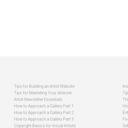
Tips for Building an Artist Website
In
Tips for Marketing Your Artwork
Ti
Artist Newsletter Essentials
Thi
How to Approach a Gallery Part 1
How
How to Approach a Gallery Part 2
Ent
How to Approach a Gallery Part 3
Fi
Copyright Basics for Visual Artists
Se