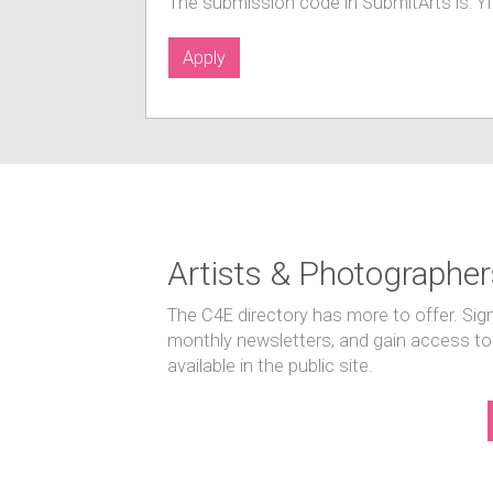
The submission code in SubmitArts is: 
Apply
Artists & Photographer
The C4E directory has more to offer. Sig
monthly newsletters, and gain access to
available in the public site.