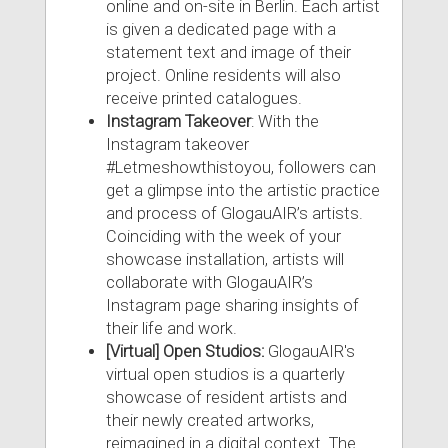
online and on-site in Berlin. Each artist
is given a dedicated page with a
statement text and image of their
project. Online residents will also
receive printed catalogues.
Instagram Takeover
: With the
Instagram takeover
#Letmeshowthistoyou, followers can
get a glimpse into the artistic practice
and process of GlogauAIR’s artists.
Coinciding with the week of your
showcase installation, artists will
collaborate with GlogauAIR’s
Instagram page sharing insights of
their life and work.
[Virtual] Open Studios:
GlogauAIR's
virtual open studios is a quarterly
showcase of resident artists and
their newly created artworks,
reimagined in a digital context. The