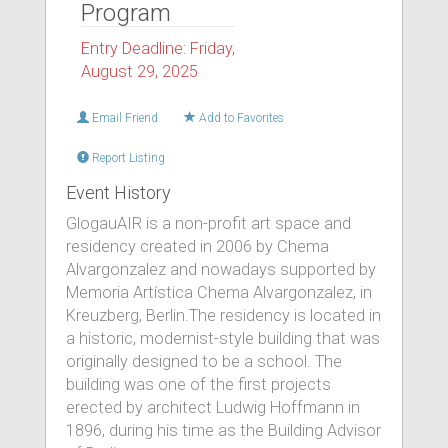
Program
Entry Deadline: Friday,
August 29, 2025
Email Friend
Add to Favorites
Report Listing
Event History
GlogauAIR is a non-profit art space and
residency created in 2006 by Chema
Alvargonzalez and nowadays supported by
Memoria Artística Chema Alvargonzalez, in
Kreuzberg, Berlin.The residency is located in
a historic, modernist-style building that was
originally designed to be a school. The
building was one of the first projects
erected by architect Ludwig Hoffmann in
1896, during his time as the Building Advisor