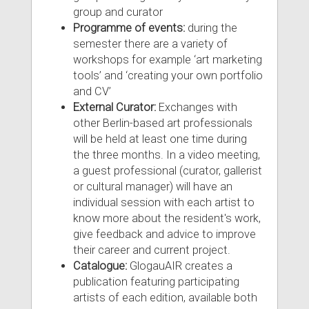
group and curator
Programme of events:
during the
semester there are a variety of
workshops for example ‘art marketing
tools’ and ‘creating your own portfolio
and CV’
External Curator:
Exchanges with
other Berlin-based art professionals
will be held at least one time during
the three months. In a video meeting,
a guest professional (curator, gallerist
or cultural manager) will have an
individual session with each artist to
know more about the resident's work,
give feedback and advice to improve
their career and current project.
Catalogue:
GlogauAIR creates a
publication featuring participating
artists of each edition, available both