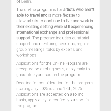
of Berlin.
The on-line program is for
artists who aren’t
able to travel and
is more flexible to
allow
artists to continue to live and work in
their existing setting while still experiencing
international exchange and professional
support.
The program includes curatorial
support and mentoring sessions, regular
group meetings, talks by experts and
workshops.
Applications for the On-line Program are
accepted on a rolling basis; apply early to
guarantee your spot in the program.
Deadline for consideration for the program
starting July 2025 is June 18th, 2025.
Applications are accepted on a rolling
basis, apply early to confirm your spot in
the program.