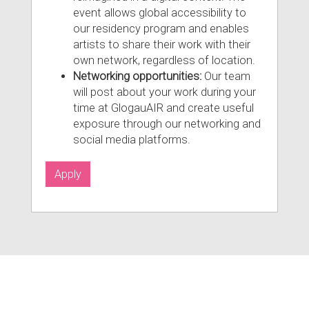
event allows global accessibility to
our residency program and enables
artists to share their work with their
own network, regardless of location.
Networking opportunities:
Our team
will post about your work during your
time at GlogauAIR and create useful
exposure through our networking and
social media platforms.
Apply