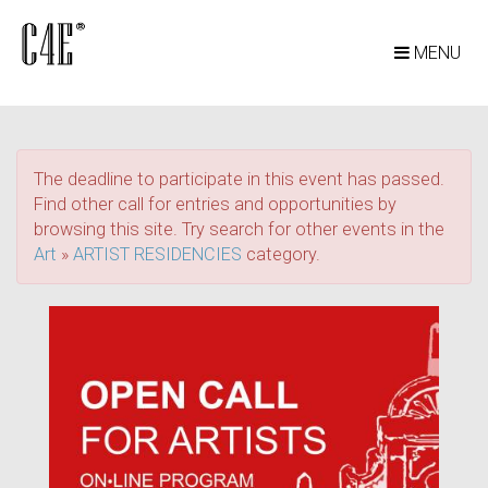
MENU
The deadline to participate in this event has passed.
Find other call for entries and opportunities by
browsing this site. Try search for other events in the
Art
»
ARTIST RESIDENCIES
category.