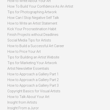
How to Write About Your Art
How To Build Your Confidence As An Artist
Tips for Photographing Artwork
How Can I Stop Negative Self Talk
How to Write an Artist Statement
Kick Your Procrastination Habit
Finish Projects without Deadlines
Social Media Tips for Artists
How to Build a Successful Art Career
How to Price Your Art
Tips for Building an Artist Website
Tips for Marketing Your Artwork
Artist Newsletter Essentials
How to Approach a Gallery Part 1
How to Approach a Gallery Part 2
How to Approach a Gallery Part 3
Copyright Basics for Visual Artists
How to Talk About Your Art
Insight from Artists
Insight From a Juror