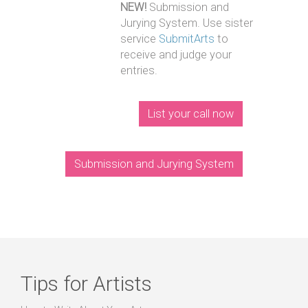
NEW!
Submission and
Jurying System. Use sister
service
SubmitArts
to
receive and judge your
entries.
List your call now
Submission and Jurying System
Tips for Artists