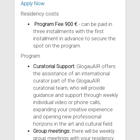
Apply Now
Residency costs
Program Fee 900 €
- can be paid in
three installments with the first
installment in advance to secure the
spot on the program.
Program
Curatorial Support:
GlogauAIR offers
the assistance of an international
curator part of the GlogauAIR
curatorial team, who will provide
guidance and support through weekly
individual video or phone calls,
expanding your creative experience
and opening new professional
horizons in the art and cultural field.
Group meetings:
there will be weekly
group meetings with your residency