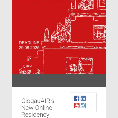
GlogauAIR's
New Online
Residency