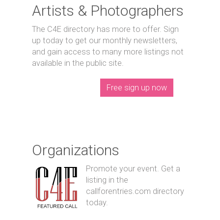
Artists & Photographers
The C4E directory has more to offer. Sign
up today to get our monthly newsletters,
and gain access to many more listings not
available in the public site.
Free sign up now
Organizations
Promote your event. Get a
listing in the
callforentries.com directory
today.