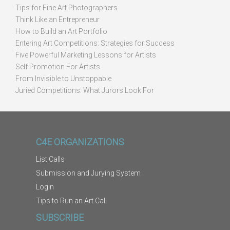
Tips for Fine Art Photographers
Think Like an Entrepreneur
How to Build an Art Portfolio
Entering Art Competitions: Strategies for Success
Five Powerful Marketing Lessons for Artists
Self Promotion For Artists
From Invisible to Unstoppable
Juried Competitions: What Jurors Look For
C4E ORGANIZATIONS
List Calls
Submission and Jurying System
Login
Tips to Run an Art Call
SUBSCRIBE