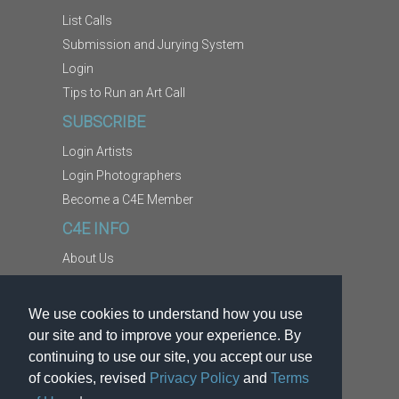
List Calls
Submission and Jurying System
Login
Tips to Run an Art Call
SUBSCRIBE
Login Artists
Login Photographers
Become a C4E Member
C4E INFO
About Us
Contact Us
Copyright Information
We use cookies to understand how you use
Report Abuse
our site and to improve your experience. By
Terms
continuing to use our site, you accept our use
of cookies, revised
Privacy Policy
and
Terms
Privacy