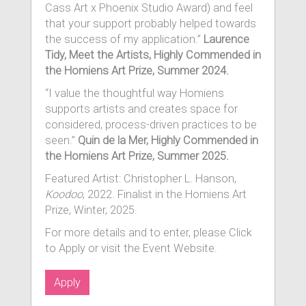
Cass Art x Phoenix Studio Award) and feel
that your support probably helped towards
the success of my application.”
Laurence
Tidy, Meet the Artists, Highly Commended in
the Homiens Art Prize, Summer 2024.
“I value the thoughtful way Homiens
supports artists and creates space for
considered, process-driven practices to be
seen.”
Quin de la Mer, Highly Commended in
the Homiens Art Prize, Summer 2025.
Featured Artist: Christopher L. Hanson,
Koodoo
, 2022. Finalist in the Homiens Art
Prize, Winter, 2025.
For more details and to enter, please Click
to Apply or visit the Event Website.
Apply