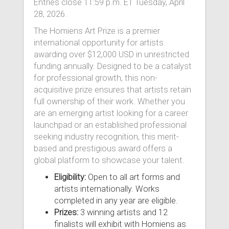
Entries close 11:59 p.m. ET Tuesday, April
28, 2026.
The Homiens Art Prize is a premier
international opportunity for artists
awarding over $12,000 USD in unrestricted
funding annually. Designed to be a catalyst
for professional growth, this non-
acquisitive prize ensures that artists retain
full ownership of their work. Whether you
are an emerging artist looking for a career
launchpad or an established professional
seeking industry recognition, this merit-
based and prestigious award offers a
global platform to showcase your talent.
Eligibility:
Open to all art forms and
artists internationally. Works
completed in any year are eligible.
Prizes:
3 winning artists and 12
finalists will exhibit with Homiens as