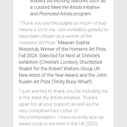
visibility via exciting features such as
a curated
Meet the Artists
initiative
and
Promoted Artists
program.
“Thank you and the judges so much—it truly
means a lot to me. I am incredibly grateful to
have been chosen as a winner of the
Homiens Art Prize.”
Maayan Sophia
Weisstub, Winner of the Homiens Art Prize,
Fall 2024. Selected for Next at Christie’s
exhibition (Christie’s London), Shortlisted
finalist for the Robert Walters Group UK
New Artist of the Year Award, and the John
Ruskin Art Prize (Trinity Buoy Wharf).
“I just wanted to thank you for including me
in the
Meet the Artists
initiative. Thanks
again for all your support as well as the
very complimentary Letter of
Recommendation. I have recently won an
award local to me here in the UK (2025