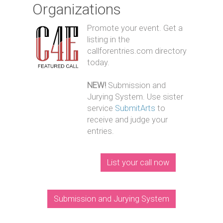
Organizations
Promote your event. Get a
listing in the
callforentries.com directory
today.
NEW!
Submission and
Jurying System. Use sister
service
SubmitArts
to
receive and judge your
entries.
List your call now
Submission and Jurying System