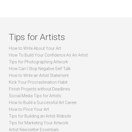
Tips for Artists
How to Write About Your Art
How To Build Your Confidence As An Artist
Tips for Photographing Artwork
How Can I Stop Negative Self Talk
How to Write an Artist Statement
Kick Your Procrastination Habit
Finish Projects without Deadlines
Social Media Tips for Artists
How to Build a Successful Art Career
How to Price Your Art
Tips for Building an Artist Website
Tips for Marketing Your Artwork
Artist Newsletter Essentials