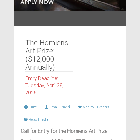
The Homiens
Art Prize:
($12,000
Annually)
Entry Deadline:
Tuesday, April 28,
2026
Print
Email Friend
Add to Favorites
Report Listing
Call for Entry for the Homiens Art Prize