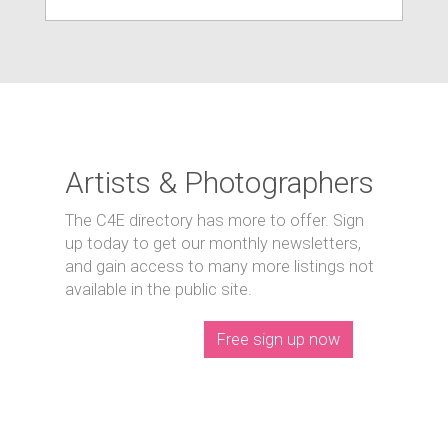
Artists & Photographers
The C4E directory has more to offer. Sign
up today to get our monthly newsletters,
and gain access to many more listings not
available in the public site.
Free sign up now