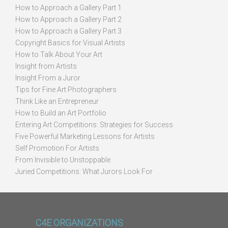
How to Approach a Gallery Part 1
How to Approach a Gallery Part 2
How to Approach a Gallery Part 3
Copyright Basics for Visual Artists
How to Talk About Your Art
Insight from Artists
Insight From a Juror
Tips for Fine Art Photographers
Think Like an Entrepreneur
How to Build an Art Portfolio
Entering Art Competitions: Strategies for Success
Five Powerful Marketing Lessons for Artists
Self Promotion For Artists
From Invisible to Unstoppable
Juried Competitions: What Jurors Look For
C4E ORGANIZATIONS