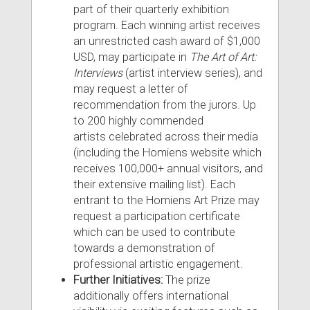
part of their quarterly exhibition
program. Each winning artist receives
an unrestricted cash award of $1,000
USD, may participate in
The Art of Art:
Interviews
(artist interview series), and
may request a letter of
recommendation from the jurors. Up
to 200 highly commended
artists celebrated across their media
(including the Homiens website which
receives 100,000+ annual visitors, and
their extensive mailing list). Each
entrant to the Homiens Art Prize may
request a participation certificate
which can be used to contribute
towards a demonstration of
professional artistic engagement.
Further Initiatives:
The prize
additionally offers international