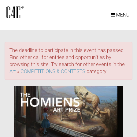
MENU
The deadline to participate in this event has passed.
Find other call for entries and opportunities by
browsing this site. Try search for other events in the
Art
»
COMPETITIONS & CONTESTS
category.