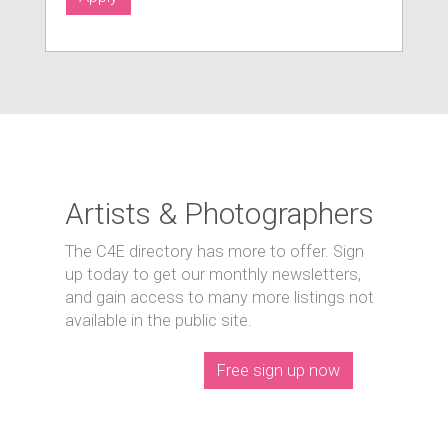
Artists & Photographers
The C4E directory has more to offer. Sign
up today to get our monthly newsletters,
and gain access to many more listings not
available in the public site.
Free sign up now