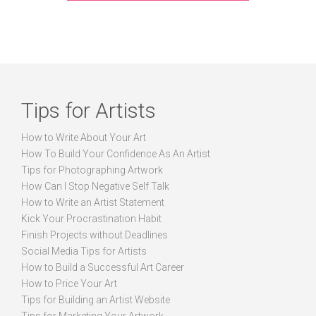
Tips for Artists
How to Write About Your Art
How To Build Your Confidence As An Artist
Tips for Photographing Artwork
How Can I Stop Negative Self Talk
How to Write an Artist Statement
Kick Your Procrastination Habit
Finish Projects without Deadlines
Social Media Tips for Artists
How to Build a Successful Art Career
How to Price Your Art
Tips for Building an Artist Website