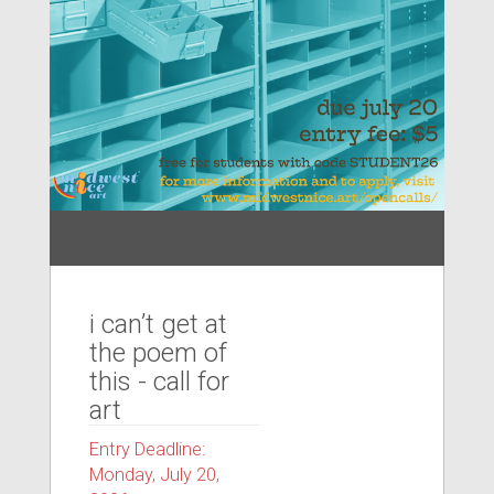
i can’t get at
the poem of
this - call for
art
Entry Deadline:
Monday, July 20,