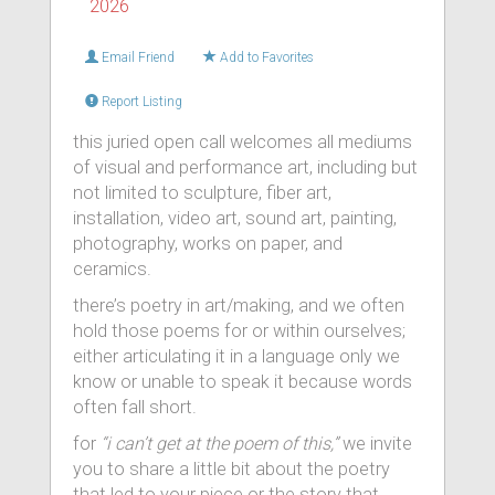
2026
Email Friend
Add to Favorites
Report Listing
this juried open call welcomes all mediums
of visual and performance art, including but
not limited to sculpture, fiber art,
installation, video art, sound art, painting,
photography, works on paper, and
ceramics.
there’s poetry in art/making, and we often
hold those poems for or within ourselves;
either articulating it in a language only we
know or unable to speak it because words
often fall short.
for
“i can’t get at the poem of this,”
we invite
you to share a little bit about the poetry
that led to your piece or the story that