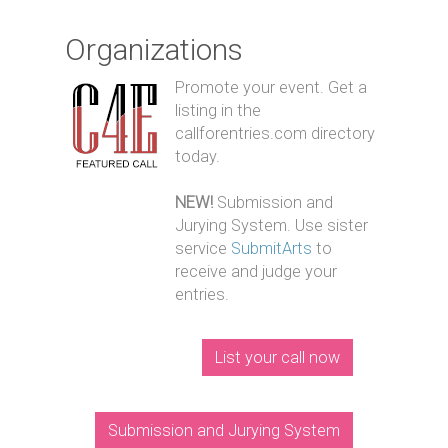
Organizations
Promote your event. Get a
listing in the
callforentries.com directory
today.
NEW!
Submission and
Jurying System. Use sister
service
SubmitArts
to
receive and judge your
entries.
List your call now
Submission and Jurying System