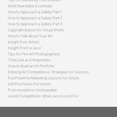
Tips for Marketing Your Artwork
Artist Newsletter Essentials
How to Approach a Gallery Part 1
How to Approach a Gallery Part 2
How to Approach a Gallery Part 3
Copyright Basics for Visual Artists
How to Talk About Your Art
Insight from Artists
Insight From a Juror
Tips for Fine Art Photographers
Think Like an Entrepreneur
How to Build an Art Portfolio
Entering Art Competitions: Strategies for Success
Five Powerful Marketing Lessons for Artists
Self Promotion For Artists
From Invisible to Unstoppable
Juried Competitions: What Jurors Look For