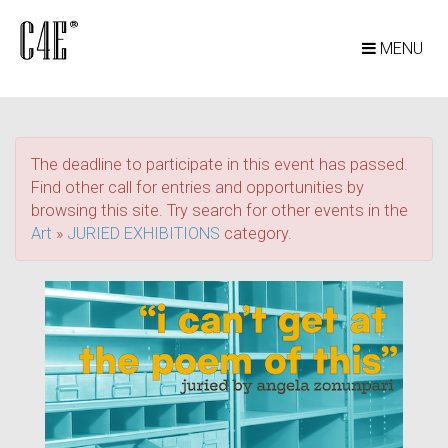
MENU
The deadline to participate in this event has passed.
Find other call for entries and opportunities by
browsing this site. Try search for other events in the
Art
»
JURIED EXHIBITIONS
category.