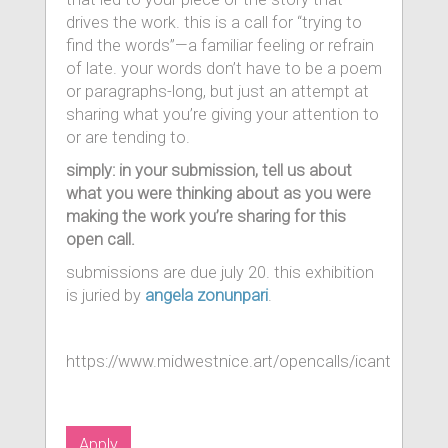
drives the work. this is a call for “trying to
find the words”—a familiar feeling or refrain
of late. your words don’t have to be a poem
or paragraphs-long, but just an attempt at
sharing what you’re giving your attention to
or are tending to.
simply: in your submission, tell us about
what you were thinking about as you were
making the work you’re sharing for this
open call.
submissions are due july 20. this exhibition
is juried by
angela zonunpari
.
https://www.midwestnice.art/opencalls/icant
Apply