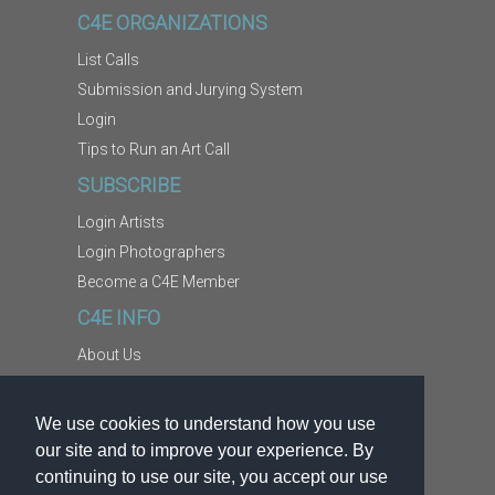
C4E ORGANIZATIONS
List Calls
Submission and Jurying System
Login
Tips to Run an Art Call
SUBSCRIBE
Login Artists
Login Photographers
Become a C4E Member
C4E INFO
About Us
Contact Us
Copyright Information
We use cookies to understand how you use
Report Abuse
our site and to improve your experience. By
Terms
continuing to use our site, you accept our use