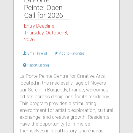
La Porte
Peinte: Open
Call for 2026
Entry Deadline:
Thursday, October 8,
2026
Email Friend
Add to Favorites
Report Listing
La Porte Peinte Centre for Creative Arts,
located in the medieval village of Noyers-
sur-Serein in Burgundy, France, welcomes
artists across disciplines for its residency.
This program provides a stimulating
environment for artistic exploration, cultural
exchange, and creative growth. Residents
have the opportunity to immerse
themselves in local history, share ideas