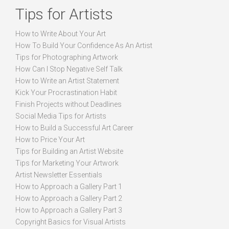
Tips for Artists
How to Write About Your Art
How To Build Your Confidence As An Artist
Tips for Photographing Artwork
How Can I Stop Negative Self Talk
How to Write an Artist Statement
Kick Your Procrastination Habit
Finish Projects without Deadlines
Social Media Tips for Artists
How to Build a Successful Art Career
How to Price Your Art
Tips for Building an Artist Website
Tips for Marketing Your Artwork
Artist Newsletter Essentials
How to Approach a Gallery Part 1
How to Approach a Gallery Part 2
How to Approach a Gallery Part 3
Copyright Basics for Visual Artists