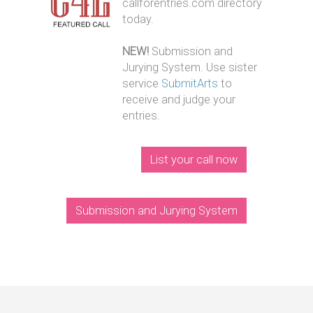
callforentries.com directory
today.
NEW!
Submission and
Jurying System. Use sister
service
SubmitArts
to
receive and judge your
entries.
List your call now
Submission and Jurying System