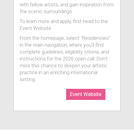
with fellow artists, and gain inspiration from
the scenic surroundings.
To learn more and apply, first head to the
Event Website.
From the homepage, select “Residencies”
in the main navigation, where you’ll find
complete guidelines, eligibility criteria, and
instructions for the 2026 open call. Don’t
miss this chance to deepen your artistic
practice in an enriching international
setting.
Event Website