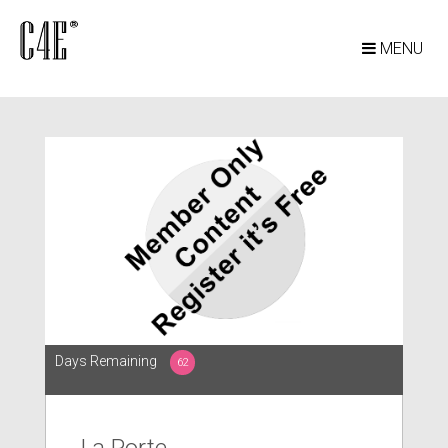
MENU
Days Remaining
62