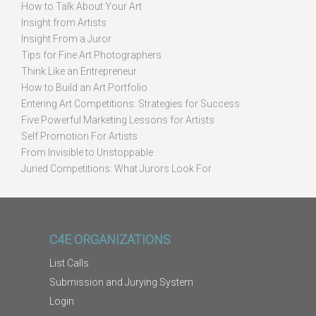
How to Talk About Your Art
Insight from Artists
Insight From a Juror
Tips for Fine Art Photographers
Think Like an Entrepreneur
How to Build an Art Portfolio
Entering Art Competitions: Strategies for Success
Five Powerful Marketing Lessons for Artists
Self Promotion For Artists
From Invisible to Unstoppable
Juried Competitions: What Jurors Look For
C4E ORGANIZATIONS
List Calls
Submission and Jurying System
Login