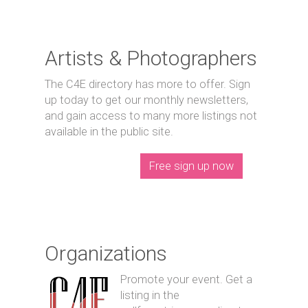
Artists & Photographers
The C4E directory has more to offer. Sign
up today to get our monthly newsletters,
and gain access to many more listings not
available in the public site.
Free sign up now
Organizations
Promote your event. Get a
listing in the