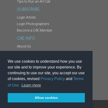
Tips to Run an Art Call
SUBSCRIBE
Login Artists
Login Photographers
Become a C4E Member
C4E INFO
About Us
Contact Us
Copyright Information
We use cookies to understand how you use
Report Abuse
our site and to improve your experience. By
Terms
continuing to use our site, you accept our use
of cookies, revised
Privacy Policy
and
Terms
Privacy
of Use.
Learn more
Allow cookies
TM
®
© 2026
Kodexio
. C4E
is a service of Kodexio.