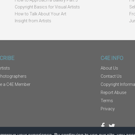
How to Approach a Gallery Part 3
Fi
Copyright Basics for Visual Artists
Se
How to Talk About Your Art
Fr
Insight from Artists
Ju
CRIBE
C4E INFO
rtists
About Us
Photographers
Contact Us
e a C4E Member
Copyright Informa
Report Abuse
Terms
Privacy