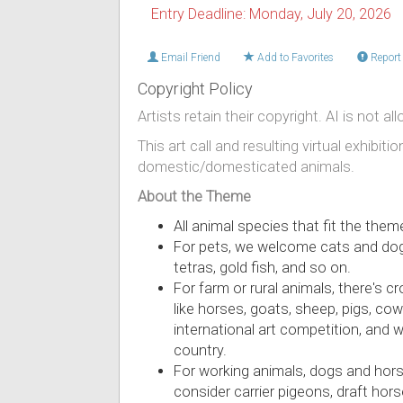
Entry Deadline: Monday, July 20, 2026
Email Friend
Add to Favorites
Report 
Copyright Policy
Artists retain their copyright. AI is not al
This art call and resulting virtual exhibiti
domestic/domesticated animals.
About the Theme
All animal species that fit the the
For pets, we welcome cats and dogs, 
tetras, gold fish, and so on.
For farm or rural animals, there's c
like horses, goats, sheep, pigs, co
international art competition, and 
country.
For working animals, dogs and horse
consider carrier pigeons, draft hors