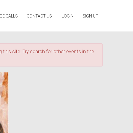
|
GE CALLS
CONTACT US
LOGIN
SIGN UP
 this site. Try search for other events in the