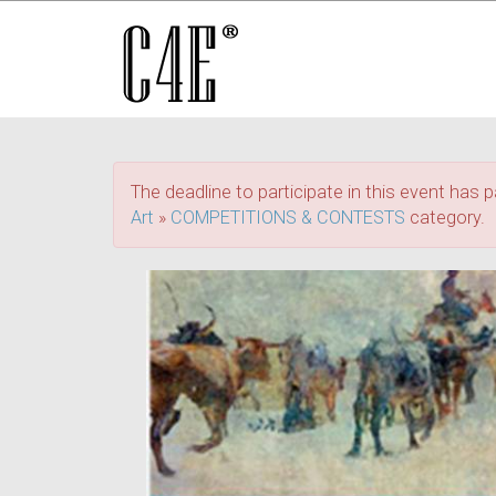
The deadline to participate in this event has p
Art
»
COMPETITIONS & CONTESTS
category.