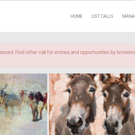
HOME
LIST CALLS
MANA
assed. Find other call for entries and opportunities by browsing