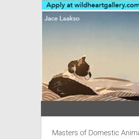
Masters of Domestic Anima