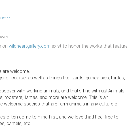
Listing
lowed.
on on
wildheartgallery.com
exist to honor the works that featur
me are welcome.
of course, as well as things like lizards, guinea pigs, turtles,
rossover with working animals, and that's fine with us! Animals
ws, roosters, llamas, and more are welcome. This is an
we welcome species that are farm animals in any culture or
s often come to mind first, and we love that! Feel free to
es, camels, etc.