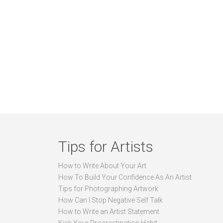
Tips for Artists
How to Write About Your Art
How To Build Your Confidence As An Artist
Tips for Photographing Artwork
How Can I Stop Negative Self Talk
How to Write an Artist Statement