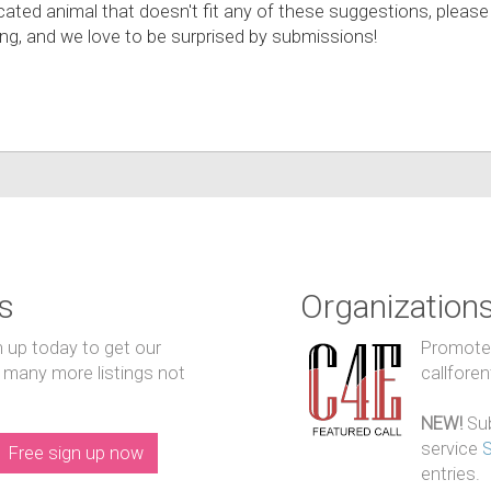
cated animal that doesn't fit any of these suggestions, please
hing, and we love to be surprised by submissions!
s
Organization
n up today to get our
Promote y
 many more listings not
callfore
NEW!
Sub
service
Free sign up now
entries.