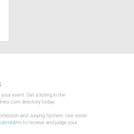
s
our event. Get a listing in the
ntries.com directory today.
mission and Jurying System. Use sister
SubmitArts
to receive and judge your