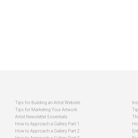
Tips for Building an Artist Website
In
Tips for Marketing Your Artwork
Ti
Artist Newsletter Essentials
Thi
How to Approach a Gallery Part 1
How
How to Approach a Gallery Part 2
Ent