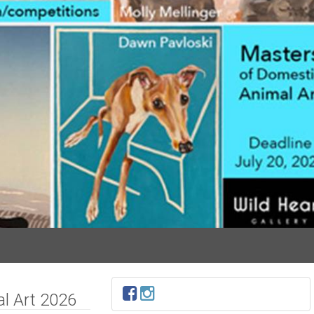
l Art 2026