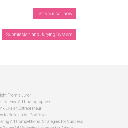
List your call now
Submission and Jurying System
sight From a Juror
ps for Fine Art Photographers
nk Like an Entrepreneur
 to Build an Art Portfolio
ering Art Competitions: Strategies for Success