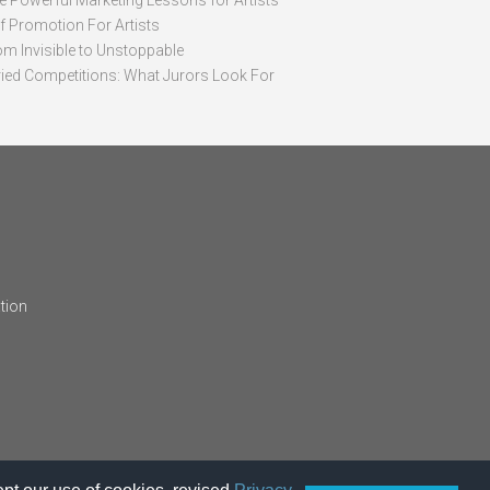
ve Powerful Marketing Lessons for Artists
lf Promotion For Artists
om Invisible to Unstoppable
ried Competitions: What Jurors Look For
tion