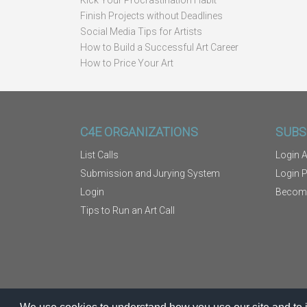
Kick Your Procrastination Habit
Finish Projects without Deadlines
Social Media Tips for Artists
How to Build a Successful Art Career
How to Price Your Art
C4E ORGANIZATIONS
SUBS
List Calls
Login A
Submission and Jurying System
Login 
Login
Becom
Tips to Run an Art Call