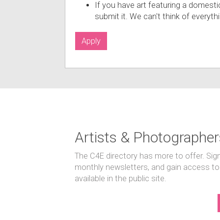
If you have art featuring a domesti
submit it. We can't think of everyt
Apply
Artists & Photographer
The C4E directory has more to offer. Sig
monthly newsletters, and gain access to
available in the public site.