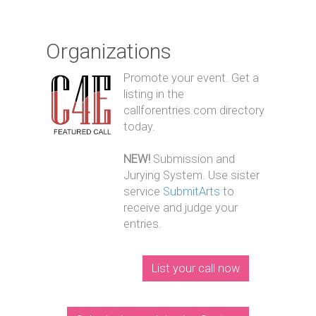
Organizations
Promote your event. Get a
listing in the
callforentries.com directory
today.
NEW!
Submission and
Jurying System. Use sister
service
SubmitArts
to
receive and judge your
entries.
List your call now