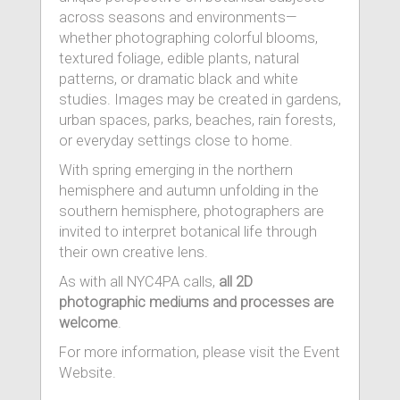
across seasons and environments—
whether photographing colorful blooms,
textured foliage, edible plants, natural
patterns, or dramatic black and white
studies. Images may be created in gardens,
urban spaces, parks, beaches, rain forests,
or everyday settings close to home.
With spring emerging in the northern
hemisphere and autumn unfolding in the
southern hemisphere, photographers are
invited to interpret botanical life through
their own creative lens.
As with all NYC4PA calls,
all 2D
photographic mediums and processes are
welcome
.
For more information, please visit the Event
Website.