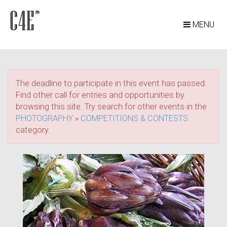
MENU
The deadline to participate in this event has passed.
Find other call for entries and opportunities by
browsing this site. Try search for other events in the
PHOTOGRAPHY
»
COMPETITIONS & CONTESTS
category.