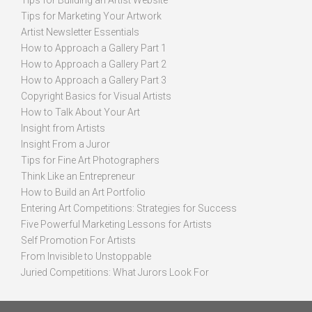
Tips for Building an Artist Website
Tips for Marketing Your Artwork
Artist Newsletter Essentials
How to Approach a Gallery Part 1
How to Approach a Gallery Part 2
How to Approach a Gallery Part 3
Copyright Basics for Visual Artists
How to Talk About Your Art
Insight from Artists
Insight From a Juror
Tips for Fine Art Photographers
Think Like an Entrepreneur
How to Build an Art Portfolio
Entering Art Competitions: Strategies for Success
Five Powerful Marketing Lessons for Artists
Self Promotion For Artists
From Invisible to Unstoppable
Juried Competitions: What Jurors Look For