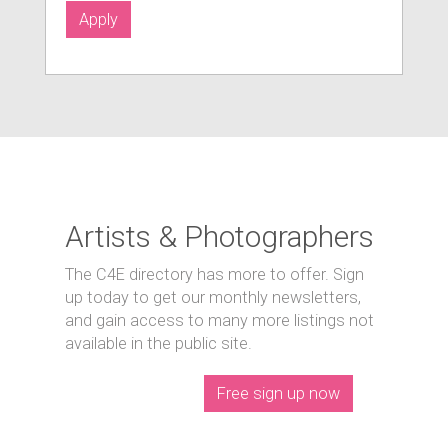
Apply
Artists & Photographers
The C4E directory has more to offer. Sign
up today to get our monthly newsletters,
and gain access to many more listings not
available in the public site.
Free sign up now