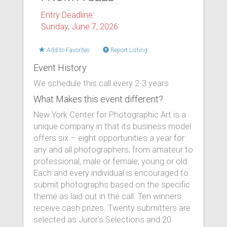
Entry Deadline:
Sunday, June 7, 2026
Add to Favorites
Report Listing
Event History
We schedule this call every 2-3 years
What Makes this event different?
New York Center for Photographic Art is a
unique company in that its business model
offers six – eight opportunities a year for
any and all photographers, from amateur to
professional, male or female, young or old.
Each and every individual is encouraged to
submit photographs based on the specific
theme as laid out in the call. Ten winners
receive cash prizes. Twenty submitters are
selected as Juror's Selections and 20