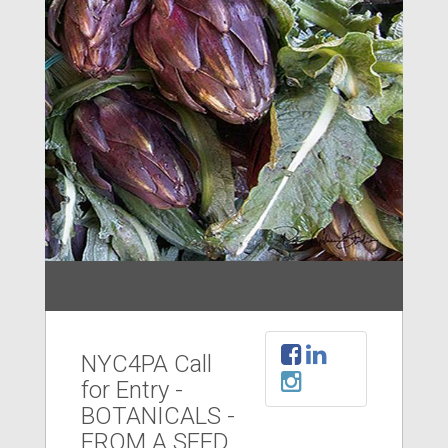
NYC4PA Call
for Entry -
BOTANICALS -
FROM A SEED