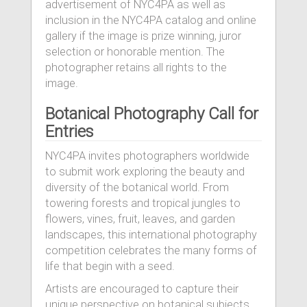
advertisement of NYC4PA as well as
inclusion in the NYC4PA catalog and online
gallery if the image is prize winning, juror
selection or honorable mention. The
photographer retains all rights to the
image.
Botanical Photography Call for
Entries
NYC4PA invites photographers worldwide
to submit work exploring the beauty and
diversity of the botanical world. From
towering forests and tropical jungles to
flowers, vines, fruit, leaves, and garden
landscapes, this international photography
competition celebrates the many forms of
life that begin with a seed.
Artists are encouraged to capture their
unique perspective on botanical subjects