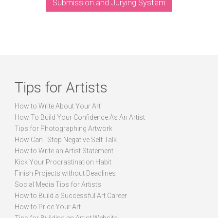
Submission and Jurying System
Tips for Artists
How to Write About Your Art
How To Build Your Confidence As An Artist
Tips for Photographing Artwork
How Can I Stop Negative Self Talk
How to Write an Artist Statement
Kick Your Procrastination Habit
Finish Projects without Deadlines
Social Media Tips for Artists
How to Build a Successful Art Career
How to Price Your Art