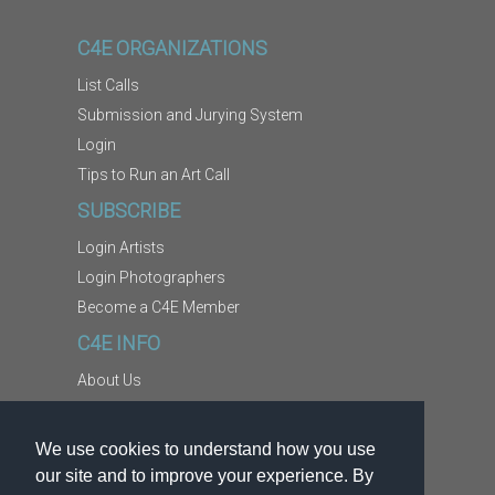
C4E ORGANIZATIONS
List Calls
Submission and Jurying System
Login
Tips to Run an Art Call
SUBSCRIBE
Login Artists
Login Photographers
Become a C4E Member
C4E INFO
About Us
Contact Us
Copyright Information
We use cookies to understand how you use
Report Abuse
our site and to improve your experience. By