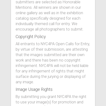
submitters are selected as Honorable
Mentions. All winners are shown in our
online gallery as well as in the exhibition
catalog specifically designed for each
individually themed call for entry. We
encourage all photographers to submit.
Copyright Policy
All entrants to NYC4PA Open Calls for Entry,
by virtue of their submission, are attesting
that the images submitted are their own
work and there has been no copyright
infringement. NYC4PA will not be held liable
for any infringement of rights that might
surface during the jurying or displaying of
any image.
Image Usage Rights
By submitting you grant NYC4PA the right
to use your image(s) for promotion and