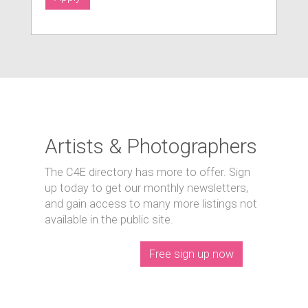
Artists & Photographers
The C4E directory has more to offer. Sign
up today to get our monthly newsletters,
and gain access to many more listings not
available in the public site.
Free sign up now