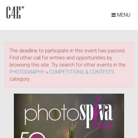
MENU
The deadline to participate in this event has passed.
Find other call for entries and opportunities by
browsing this site. Try search for other events in the
PHOTOGRAPHY
»
COMPETITIONS & CONTESTS
category.