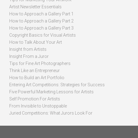
Artist Newsletter Essentials
How to Approach a Gallery Part 1
How to Approach a Gallery Part 2
How to Approach a Gallery Part 3
Copyright Basics for Visual Artists
How to Talk About Your Art
Insight from Artists
Insight From a Juror
Tips for Fine Art Photographers
Think Like an Entrepreneur
How to Build an Art Portfolio
Entering Art Competitions: Strategies for Success
Five Powerful Marketing Lessons for Artists
Self Promotion For Artists
From Invisible to Unstoppable
Juried Competitions: What Jurors Look For