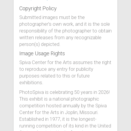
Copyright Policy
Submitted images must be the
photographer’s own work, and it is the sole
responsibility of the photographer to obtain
written releases from any recognizable
person(s) depicted.
Image Usage Rights
Spiva Center for the Arts assumes the right
to reproduce any entry for publicity
purposes related to this or future
exhibitions.
PhotoSpiva is celebrating 50 years in 2026!
This exhibit is a national photographic
competition hosted annually by the Spiva
Center for the Arts in Joplin, Missouri.
Established in 1977, it is the longest-
running competition of its kind in the United