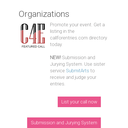
Organizations
Promote your event. Get a
listing in the
callforentries.com directory
today.
NEW!
Submission and
Jurying System. Use sister
service
SubmitArts
to
receive and judge your
entries.
List your call now
Submission and Jurying System