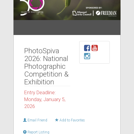
PhotoSpiva
2026: National
Photographic
Competition &
Exhibition
Entry Deadline:
Monday, January 5,
2026
Email Friend
Add to Favorites
Report Listing