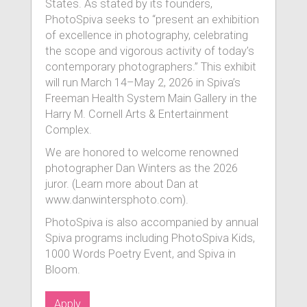
States. As stated by its founders,
PhotoSpiva seeks to “present an exhibition
of excellence in photography, celebrating
the scope and vigorous activity of today’s
contemporary photographers.” This exhibit
will run March 14–May 2, 2026 in Spiva’s
Freeman Health System Main Gallery in the
Harry M. Cornell Arts & Entertainment
Complex.
We are honored to welcome renowned
photographer Dan Winters as the 2026
juror. (Learn more about Dan at
www.danwintersphoto.com).
PhotoSpiva is also accompanied by annual
Spiva programs including PhotoSpiva Kids,
1000 Words Poetry Event, and Spiva in
Bloom.
Apply