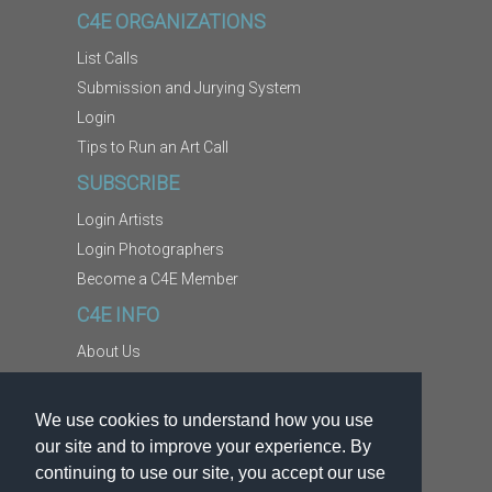
C4E ORGANIZATIONS
List Calls
Submission and Jurying System
Login
Tips to Run an Art Call
SUBSCRIBE
Login Artists
Login Photographers
Become a C4E Member
C4E INFO
About Us
Contact Us
Copyright Information
We use cookies to understand how you use
Report Abuse
our site and to improve your experience. By
Terms
continuing to use our site, you accept our use