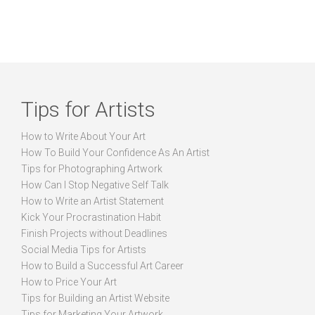
Tips for Artists
How to Write About Your Art
How To Build Your Confidence As An Artist
Tips for Photographing Artwork
How Can I Stop Negative Self Talk
How to Write an Artist Statement
Kick Your Procrastination Habit
Finish Projects without Deadlines
Social Media Tips for Artists
How to Build a Successful Art Career
How to Price Your Art
Tips for Building an Artist Website
Tips for Marketing Your Artwork