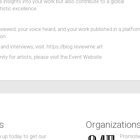
e insights into your work but also contribute to a global
tistic excellence.
eviewed, your voice heard, and your work published in a platfor
ion.
and interviews, visit: https://blog.reviewme.art
ty for artists, please visit the Event Website.
s
Organization
n up today to get our
Promote y