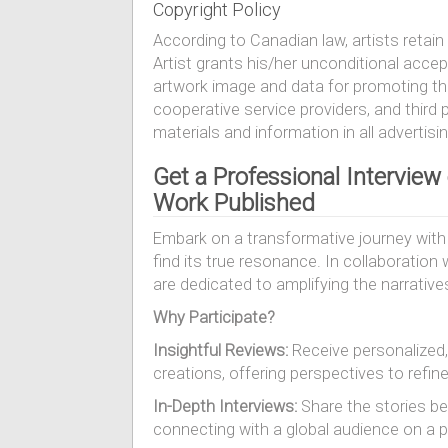
Copyright Policy
According to Canadian law, artists retain 
Artist grants his/her unconditional acce
artwork image and data for promoting the 
cooperative service providers, and third p
materials and information in all advertisi
Get a Professional Interview
Work Published
Embark on a transformative journey with 
find its true resonance. In collaboratio
are dedicated to amplifying the narrative
Why Participate?
Insightful Reviews:
Receive personalized,
creations, offering perspectives to refin
In-Depth Interviews:
Share the stories beh
connecting with a global audience on a p