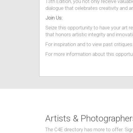
13th Edition, you not only receive valuabl
dialogue that celebrates creativity and ar
Join Us:
Seize this opportunity to have your art r
that honors artistic integrity and innovat
For inspiration and to view past critiques 
For more information about this opportuni
Artists & Photographer
The C4E directory has more to offer. Sig