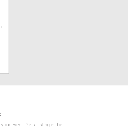
m
s
our event. Get a listing in the