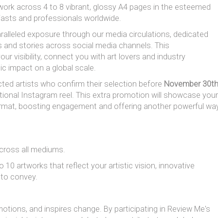
rk across 4 to 8 vibrant, glossy A4 pages in the esteemed
iasts and professionals worldwide.
aralleled exposure through our media circulations, dedicated
s and stories across social media channels. This
 visibility, connect you with art lovers and industry
ic impact on a global scale.
ected artists who confirm their selection before
November 30t
ditional Instagram reel. This extra promotion will showcase your
 format, boosting engagement and offering another powerful wa
, across all mediums.
0 artworks that reflect your artistic vision, innovative
 to convey.
emotions, and inspires change. By participating in Review Me's