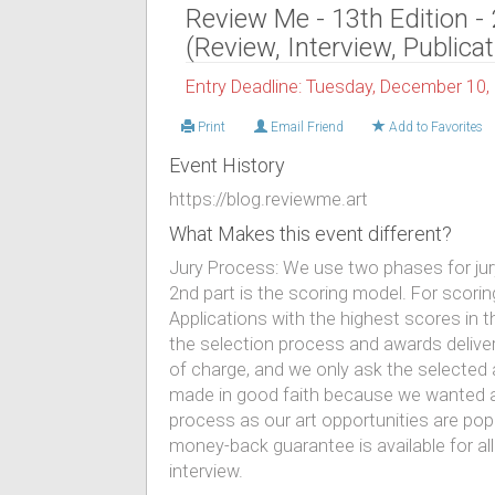
Review Me - 13th Edition -
(Review, Interview, Publicat
Entry Deadline: Tuesday, December 10,
Print
Email Friend
Add to Favorites
Event History
https://blog.reviewme.art
What Makes this event different?
Jury Process: We use two phases for juryi
2nd part is the scoring model. For scori
Applications with the highest scores in 
the selection process and awards deliver
of charge, and we only ask the selected 
made in good faith because we wanted ar
process as our art opportunities are po
money-back guarantee is available for all
interview.