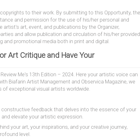
copyrights to their work. By submitting to this Opportunity, th
ptance and permission for the use of his/her personal and
artist's art, event, and publications by the Organizer,
arties and allow publication and circulation of his/her provided
ng and promotional media both in print and digital.
 or Art Critique and Have Your
Review Me's 13th Edition – 2024. Here your artistic voice can
n with Biafarin Artist Management and Observica Magazine, we
s of exceptional visual artists worldwide.
 constructive feedback that delves into the essence of your
e and elevate your artistic expression.
ind your art, your inspirations, and your creative journey,
rofound level.