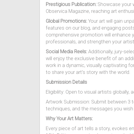
Prestigious Publication:
Showcase your wo
Observica Magazine, reaching art enthus
Global Promotions:
Your art will gain unp
features on our blog, and engaging post
comprehensive promotion will enhance your
professionals, and strengthen your artist
Social Media Reels:
Additionally, jury-sel
will enjoy the exclusive benefit of an ad
work in a dynamic, visually captivating
to share your art's story with the world.
Submission Details
Eligibility: Open to visual artists globally
Artwork Submission: Submit between 3 to 1
techniques, and the messages you wish
Why Your Art Matters:
Every piece of art tells a story, evokes 