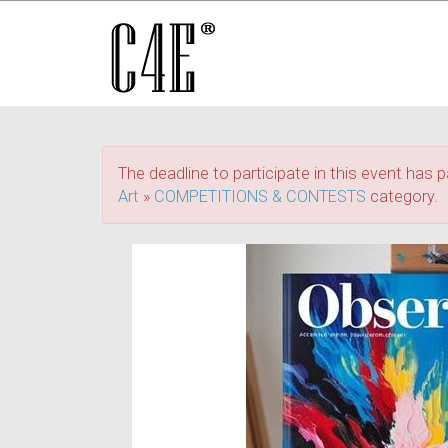
The deadline to participate in this event has p
Art
»
COMPETITIONS & CONTESTS
category.