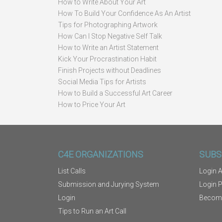
How to Write About Your Art
How To Build Your Confidence As An Artist
Tips for Photographing Artwork
How Can I Stop Negative Self Talk
How to Write an Artist Statement
Kick Your Procrastination Habit
Finish Projects without Deadlines
Social Media Tips for Artists
How to Build a Successful Art Career
How to Price Your Art
C4E ORGANIZATIONS
SUBS
List Calls
Login A
Submission and Jurying System
Login 
Login
Becom
Tips to Run an Art Call