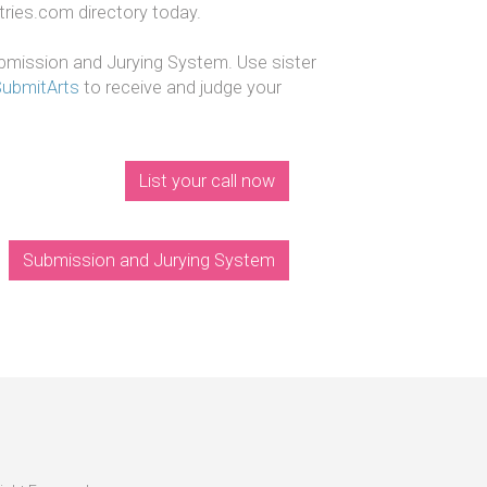
ntries.com directory today.
mission and Jurying System. Use sister
SubmitArts
to receive and judge your
List your call now
Submission and Jurying System