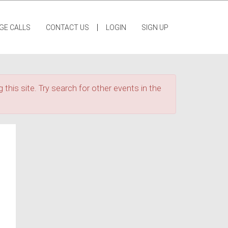
|
GE CALLS
CONTACT US
LOGIN
SIGN UP
 this site. Try search for other events in the