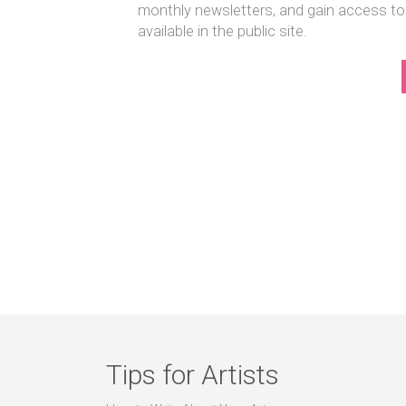
monthly newsletters, and gain access to
available in the public site.
Tips for Artists