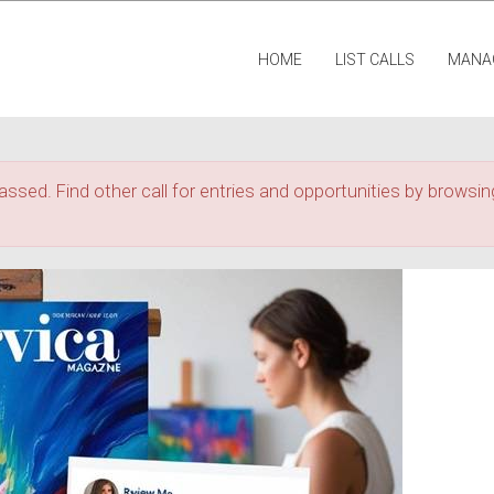
HOME
LIST CALLS
MANA
assed. Find other call for entries and opportunities by browsing