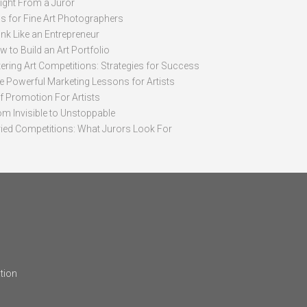
sight From a Juror
ps for Fine Art Photographers
nk Like an Entrepreneur
 to Build an Art Portfolio
ering Art Competitions: Strategies for Success
ve Powerful Marketing Lessons for Artists
lf Promotion For Artists
om Invisible to Unstoppable
ried Competitions: What Jurors Look For
tion