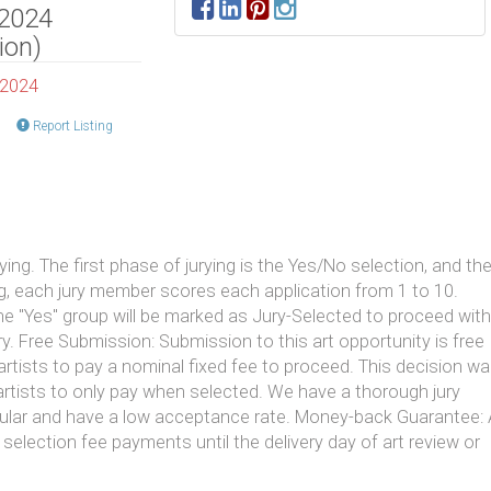
 2024
ion)
 2024
Report Listing
ng. The first phase of jurying is the Yes/No selection, and th
ng, each jury member scores each application from 1 to 10.
the "Yes" group will be marked as Jury-Selected to proceed with
y. Free Submission: Submission to this art opportunity is free
artists to pay a nominal fixed fee to proceed. This decision w
tists to only pay when selected. We have a thorough jury
pular and have a low acceptance rate. Money-back Guarantee: 
 selection fee payments until the delivery day of art review or