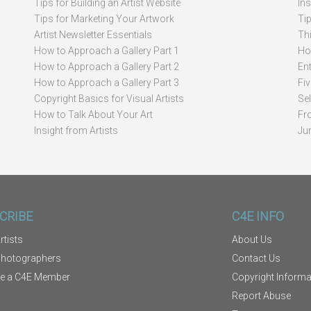
Tips for Building an Artist Website
In
Tips for Marketing Your Artwork
Ti
Artist Newsletter Essentials
Thi
How to Approach a Gallery Part 1
How
How to Approach a Gallery Part 2
Ent
How to Approach a Gallery Part 3
Fi
Copyright Basics for Visual Artists
Se
How to Talk About Your Art
Fr
Insight from Artists
Ju
CRIBE
C4E INFO
rtists
About Us
Photographers
Contact Us
e a C4E Member
Copyright Informa
Report Abuse