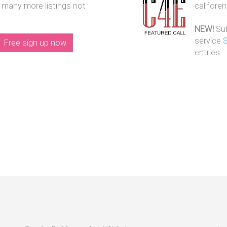
 many more listings not
callfore
NEW!
Sub
service
Free sign up now
entries.