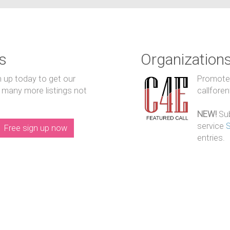
s
Organization
n up today to get our
Promote y
 many more listings not
callfore
NEW!
Sub
service
Free sign up now
entries.