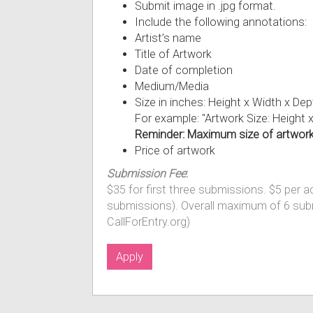
Submit image in .jpg format.
Include the following annotations:
Artist’s name
Title of Artwork
Date of completion
Medium/Media
Size in inches: Height x Width x D
For example: "Artwork Size: Height 
Reminder: Maximum size of artwork 
Price of artwork
Submission Fee
:
$35 for first three submissions. $5 per 
submissions). Overall maximum of 6 sub
CallForEntry.org)
Apply