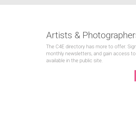
Artists & Photographer
The C4E directory has more to offer. Sig
monthly newsletters, and gain access to
available in the public site.