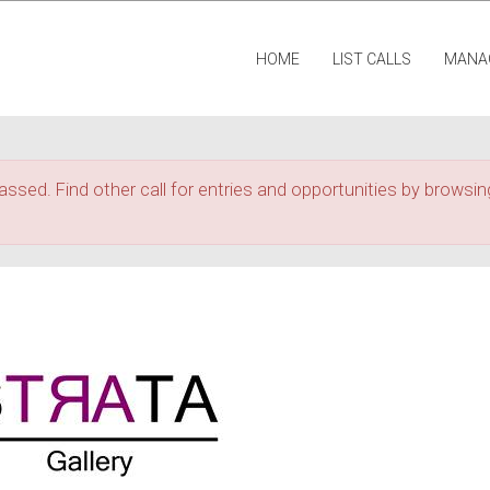
HOME
LIST CALLS
MANA
assed. Find other call for entries and opportunities by browsing