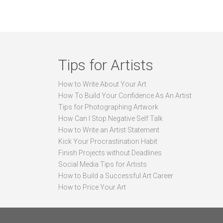
Tips for Artists
How to Write About Your Art
How To Build Your Confidence As An Artist
Tips for Photographing Artwork
How Can I Stop Negative Self Talk
How to Write an Artist Statement
Kick Your Procrastination Habit
Finish Projects without Deadlines
Social Media Tips for Artists
How to Build a Successful Art Career
How to Price Your Art