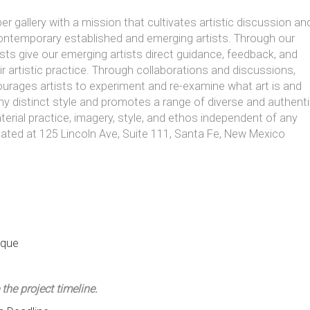
er gallery with a mission that cultivates artistic discussion an
ontemporary established and emerging artists. Through our
sts give our emerging artists direct guidance, feedback, and
ir artistic practice. Through collaborations and discussions,
ourages artists to experiment and re-examine what art is and
any distinct style and promotes a range of diverse and authent
terial practice, imagery, style, and ethos independent of any
cated at 125 Lincoln Ave, Suite 111, Santa Fe, New Mexico
ique
 the project timeline.