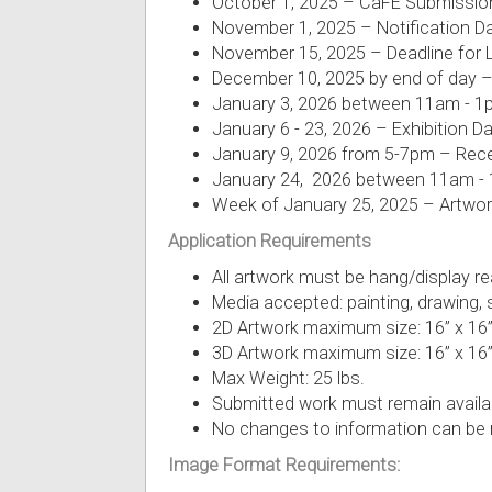
October 1, 2025 – CaFÉ Submissio
November 1, 2025 – Notification D
November 15, 2025 – Deadline for
December 10, 2025 by end of day –
January 3, 2026 between 11am - 1pm
January 6 - 23, 2026 – Exhibition D
January 9, 2026 from 5-7pm – Rec
January 24, 2026 between 11am - 1
Week of January 25, 2025 – Artwor
Application Requirements
All artwork must be hang/display rea
Media accepted: painting, drawing, s
2D Artwork maximum size: 16” x 16
3D Artwork maximum size: 16” x 16”
Max Weight: 25 lbs.
Submitted work must remain availabl
No changes to information can be
Image Format Requirements: