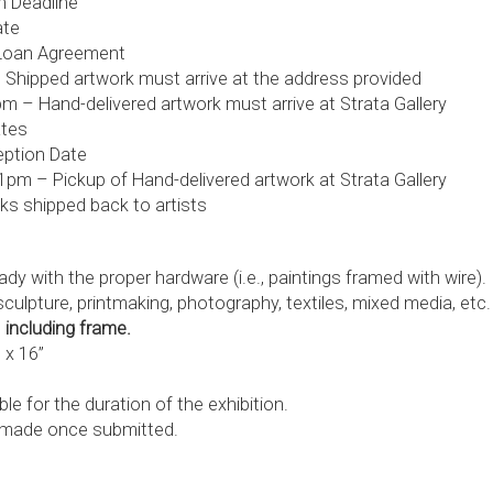
n Deadline
ate
 Loan Agreement
 Shipped artwork must arrive at the address provided
 – Hand-delivered artwork must arrive at Strata Gallery
ates
eption Date
pm – Pickup of Hand-delivered artwork at Strata Gallery
ks shipped back to artists
dy with the proper hardware (i.e., paintings framed with wire).
culpture, printmaking, photography, textiles, mixed media, etc.
”
including frame.
 x 16”
e for the duration of the exhibition.
 made once submitted.