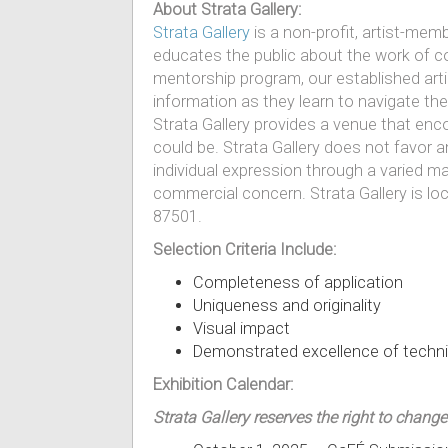
About Strata Gallery:
Strata Gallery
is a non-profit, artist-memb
educates the public about the work of c
mentorship program, our established arti
information as they learn to navigate the
Strata Gallery provides a venue that enc
could be. Strata Gallery does not favor 
individual expression through a varied ma
commercial concern. Strata Gallery is lo
87501.
Selection Criteria Include:
Completeness of application
Uniqueness and originality
Visual impact
Demonstrated excellence of techn
Exhibition Calendar:
Strata Gallery reserves the right to change