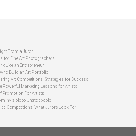
sight From a Juror
ps for Fine Art Photographers
nk Like an Entrepreneur
 to Build an Art Portfolio
ering Art Competitions: Strategies for Success
ve Powerful Marketing Lessons for Artists
lf Promotion For Artists
om Invisible to Unstoppable
ried Competitions: What Jurors Look For