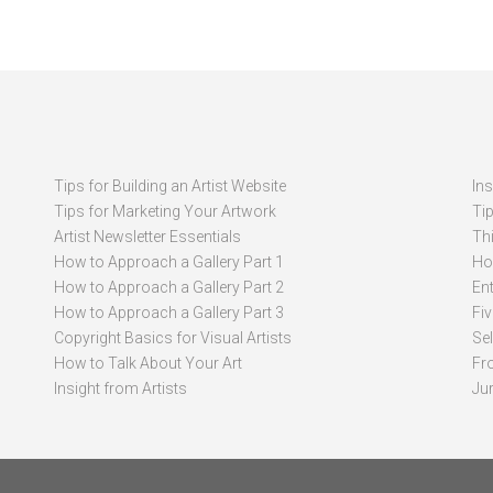
Tips for Building an Artist Website
In
Tips for Marketing Your Artwork
Ti
Artist Newsletter Essentials
Thi
How to Approach a Gallery Part 1
How
How to Approach a Gallery Part 2
Ent
How to Approach a Gallery Part 3
Fi
Copyright Basics for Visual Artists
Se
How to Talk About Your Art
Fr
Insight from Artists
Ju