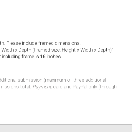
epth. Please include framed dimensions.
x Width x Depth (Framed size: Height x Width x Depth)"
including frame is 16 inches.
additional submission (maximum of three additional
missions total.
Payment:
card and PayPal only (through