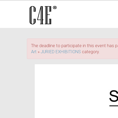
The deadline to participate in this event has p
Art
»
JURIED EXHIBITIONS
category.