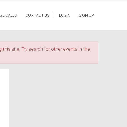
|
GE CALLS
CONTACT US
LOGIN
SIGN UP
 this site. Try search for other events in the