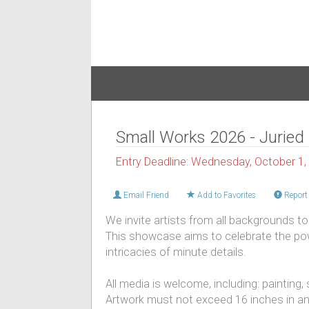
Small Works 2026 - Juried 
Entry Deadline: Wednesday, October 1,
Email Friend
Add to Favorites
Report 
We invite artists from all backgrounds to 
This showcase aims to celebrate the powe
intricacies of minute details.
All media is welcome, including: painting,
Artwork must not exceed 16 inches in an