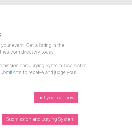
s
our event. Get a listing in the
ntries.com directory today.
mission and Jurying System. Use sister
SubmitArts
to receive and judge your
List your call now
Submission and Jurying System