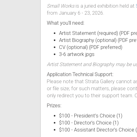
Small Works
is a juried exhibition held at
from January 6 - 23, 2026.
What you'll need:
Artist Statement (required) (PDF pr
Artist Biography (optional) (PDF pre
CV (optional) (PDF preferred)
3-6 artwork jpgs
Artist Statement and Biography may be use
Application Technical Support:
Please note that Strata Gallery cannot ass
or file size; for such matters, please con
only redirect you to their support team.
Prizes:
$100 - President’s Choice (1)
$100 - Director’s Choice (1)
$100 - Assistant Director's Choice (