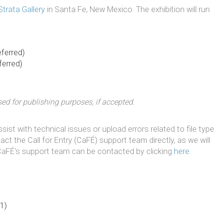
Strata Gallery
in Santa Fe, New Mexico. The exhibition will run
eferred)
ferred)
d for publishing purposes, if accepted.
ist with technical issues or upload errors related to file type
tact the Call for Entry (CaFÉ) support team directly, as we will
 CaFÉ's support team can be contacted by clicking
here
.
1)