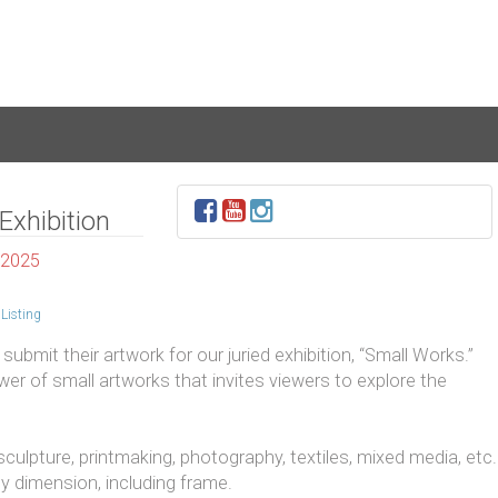
Exhibition
 2025
Listing
submit their artwork for our juried exhibition, “Small Works.”
r of small artworks that invites viewers to explore the
 sculpture, printmaking, photography, textiles, mixed media, etc.
y dimension, including frame.