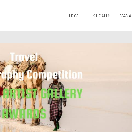
HOME
LIST CALLS
MANA