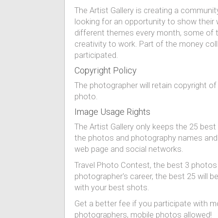
The Artist Gallery is creating a commun
looking for an opportunity to show thei
different themes every month, some of th
creativity to work. Part of the money co
participated.
Copyright Policy
The photographer will retain copyright of
photo.
Image Usage Rights
The Artist Gallery only keeps the 25 best
the photos and photography names and loc
web page and social networks.
Travel Photo Contest, the best 3 photos wi
photographer's career, the best 25 will b
with your best shots.
Get a better fee if you participate with
photographers, mobile photos allowed!