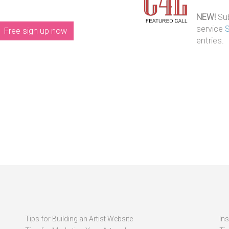
NEW!
Sub
service
Free sign up now
entries.
Tips for Building an Artist Website
In