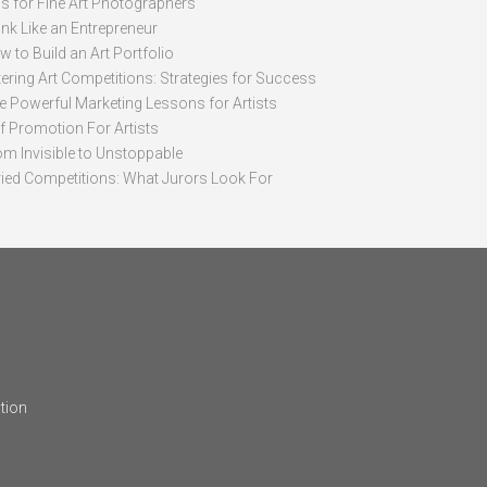
ps for Fine Art Photographers
nk Like an Entrepreneur
 to Build an Art Portfolio
ering Art Competitions: Strategies for Success
ve Powerful Marketing Lessons for Artists
lf Promotion For Artists
om Invisible to Unstoppable
ried Competitions: What Jurors Look For
tion