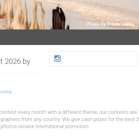
t 2026 by
Listing
contest every month with a different theme, our contests are
raphers from any country. We give cash prizes for the best 3
photos receive international promotion.