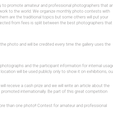
ity to promote amateur and professional photographers that a
r work to the world. We organize monthly photo contests with
em are the traditional topics but some others will put your
llected from fees is split between the best photographers that
 the photo and will be credited every time the gallery uses the
 photographs and the participant information for internal usag
ation will be used publicly only to show it on exhibitions, ou
ll receive a cash prize and we will write an article about the
e promoted internationally. Be part of this great competition
 more than one photo!! Contest for amateur and professional