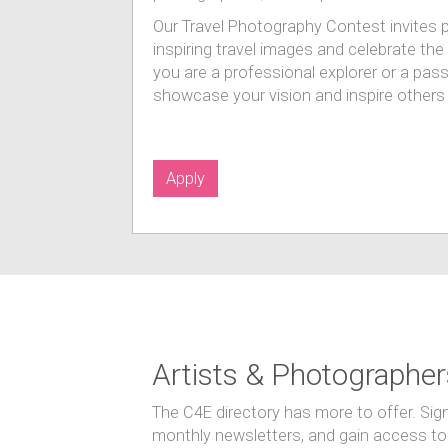
Our Travel Photography Contest invites 
inspiring travel images and celebrate th
you are a professional explorer or a pass
showcase your vision and inspire others 
Apply
Artists & Photographer
The C4E directory has more to offer. Sig
monthly newsletters, and gain access to