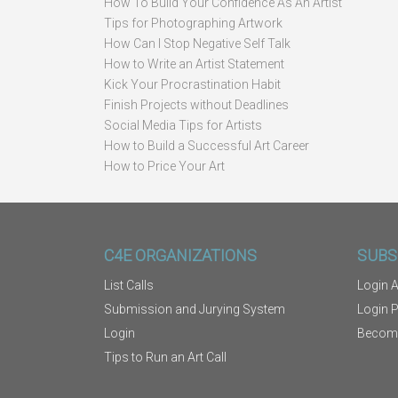
How To Build Your Confidence As An Artist
Tips for Photographing Artwork
How Can I Stop Negative Self Talk
How to Write an Artist Statement
Kick Your Procrastination Habit
Finish Projects without Deadlines
Social Media Tips for Artists
How to Build a Successful Art Career
How to Price Your Art
C4E ORGANIZATIONS
SUBS
List Calls
Login A
Submission and Jurying System
Login 
Login
Becom
Tips to Run an Art Call