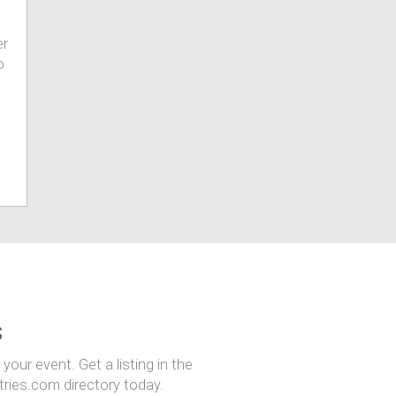
er
o
s
our event. Get a listing in the
ntries.com directory today.