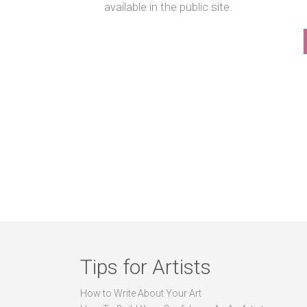
available in the public site.
Tips for Artists
How to Write About Your Art