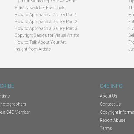
Tips for Marketing Your Artwork
Ti
Artist Newsletter Essentials
Thi
How to Approach a Gallery Part 1
How
How to Approach a Gallery Part 2
Ent
How to Approach a Gallery Part 3
Fi
Copyright Basics for Visual Artists
Se
How to Talk About Your Art
Fr
Insight from Artists
Ju
CRIBE
C4E INFO
rtists
About Us
Photographers
Contact Us
e a C4E Member
Copyright Informa
Report Abuse
Terms