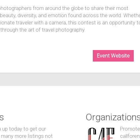
photographers from around the globe to share their most
e beauty, diversity, and emotion found across the world. Wheth
ionate traveler with a camera, this contest is an opportunity t
through the art of travel photography.
Event Website
s
Organization
n up today to get our
Promote y
 many more listings not
callfore