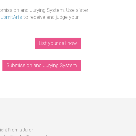
mission and Jurying System. Use sister
SubmitArts
to receive and judge your
List your call now
Submission and Jurying System
sight From a Juror