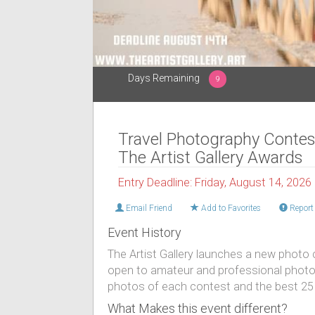
Days Remaining
9
Travel Photography Contes
The Artist Gallery Awards
Entry Deadline: Friday, August 14, 2026
Email Friend
Add to Favorites
Report 
Event History
The Artist Gallery launches a new photo 
open to amateur and professional photog
photos of each contest and the best 25 
What Makes this event different?