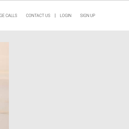
|
GE CALLS
CONTACT US
LOGIN
SIGN UP