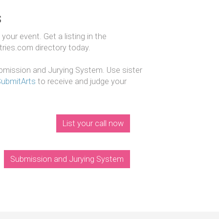
s
our event. Get a listing in the
ntries.com directory today.
mission and Jurying System. Use sister
SubmitArts
to receive and judge your
List your call now
Submission and Jurying System