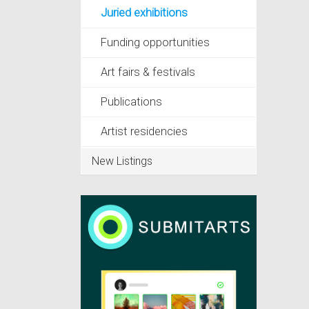
Juried exhibitions
Funding opportunities
Art fairs & festivals
Publications
Artist residencies
New Listings