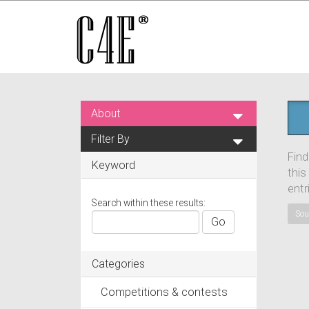
About
Filter By
Find
Keyword
this
entr
Search within these results:
Sou
Go
Categories
Competitions & contests