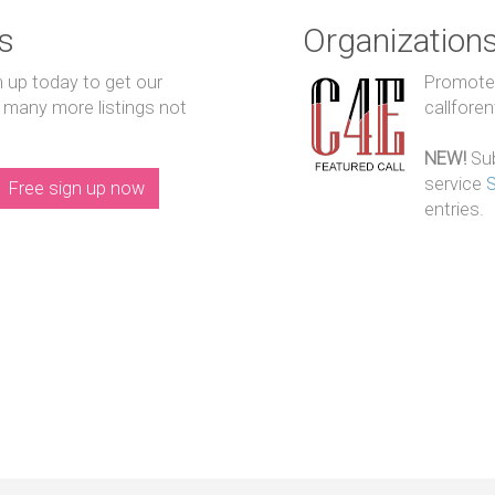
s
Organization
n up today to get our
Promote y
 many more listings not
callfore
NEW!
Sub
service
Free sign up now
entries.