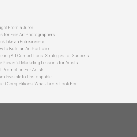
sight From a Juror
ps for Fine Art Photographers
nk Like an Entrepreneur
 to Build an Art Portfolio
ering Art Competitions: Strategies for Success
ve Powerful Marketing Lessons for Artists
lf Promotion For Artists
om Invisible to Unstoppable
ried Competitions: What Jurors Look For