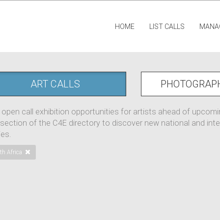
HOME
LIST CALLS
MANA
ART CALLS
PHOTOGRAP
 open call exhibition opportunities for artists ahead of upcom
 section of the C4E directory to discover new national and inter
ies.
th Africa