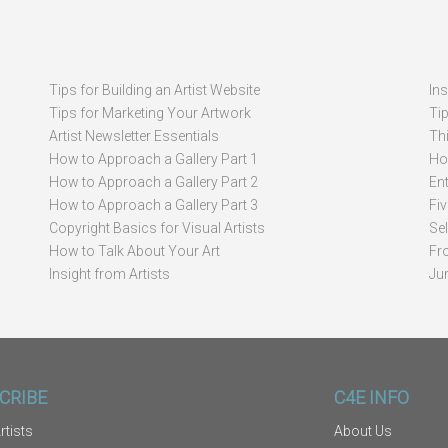
Tips for Building an Artist Website
In
Tips for Marketing Your Artwork
Ti
Artist Newsletter Essentials
Thi
How to Approach a Gallery Part 1
How
How to Approach a Gallery Part 2
Ent
How to Approach a Gallery Part 3
Fi
Copyright Basics for Visual Artists
Se
How to Talk About Your Art
Fr
Insight from Artists
Ju
CRIBE
C4E INFO
rtists
About Us