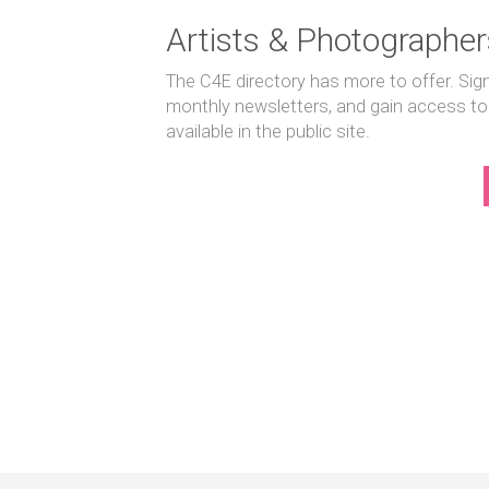
Artists & Photographer
The C4E directory has more to offer. Sig
monthly newsletters, and gain access to
available in the public site.