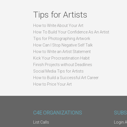
Tips for Artists
How to Write About Your Art
How To Build Your Confidence As An Artist
Tips for Photographing Artwork
How Can I Stop Negative Self Talk
How to Write an Artist Statement
Kick Your Procrastination Habit
Finish Projects without Deadlines
Social Media Tips for Artists
How to Build a Successful Art Career
How to Price Your Art
C4E ORGANIZATIONS
SUBS
List Calls
Login A