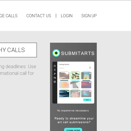
|
GE CALLS
CONTACT US
LOGIN
SIGN UP
HY CALLS
ing deadlines. Use
national call for