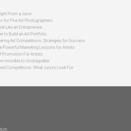
sight From a Juror
ps for Fine Art Photographers
nk Like an Entrepreneur
 to Build an Art Portfolio
ering Art Competitions: Strategies for Success
ve Powerful Marketing Lessons for Artists
lf Promotion For Artists
om Invisible to Unstoppable
ried Competitions: What Jurors Look For
tion