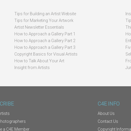
Tips for Building an Artist Website
In
Tips for Marketing Your Artwork
Ti
Artist Newsletter Essentials
Thi
How to Approach a Gallery Part 1
How
How to Approach a Gallery Part 2
Ent
How to Approach a Gallery Part 3
Fi
Copyright Basics for Visual Artists
Se
How to Talk About Your Art
Fr
Insight from Artists
Ju
CRIBE
C4E INFO
rtists
About Us
Photographers
Contact Us
e a C4E Member
Copyright Informa