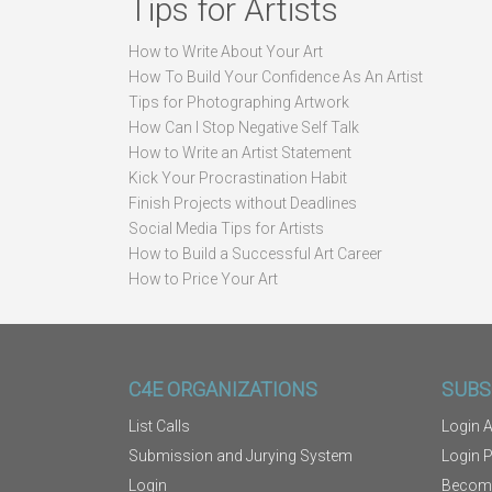
Tips for Artists
How to Write About Your Art
How To Build Your Confidence As An Artist
Tips for Photographing Artwork
How Can I Stop Negative Self Talk
How to Write an Artist Statement
Kick Your Procrastination Habit
Finish Projects without Deadlines
Social Media Tips for Artists
How to Build a Successful Art Career
How to Price Your Art
C4E ORGANIZATIONS
SUBS
List Calls
Login A
Submission and Jurying System
Login 
Login
Becom