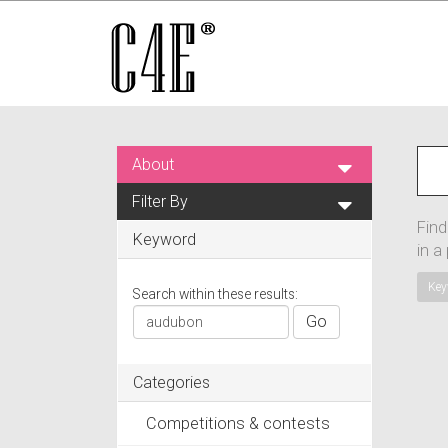
About
Filter By
Find
Keyword
in a
Key
Search within these results:
Go
Categories
Competitions & contests