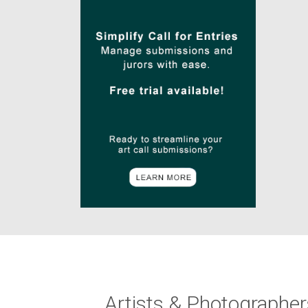
Artists & Photographer