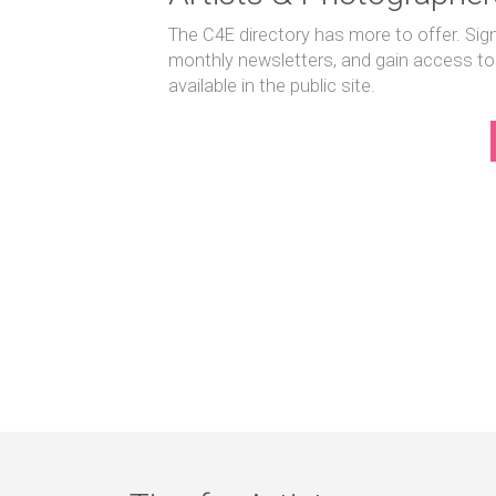
The C4E directory has more to offer. Sig
monthly newsletters, and gain access to
available in the public site.