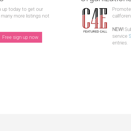
n up today to get our
Promote y
 many more listings not
callfore
NEW!
Sub
service
Free sign up now
entries.