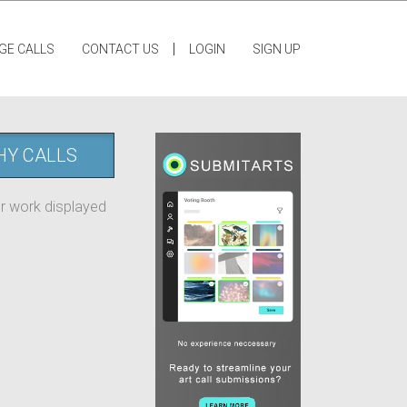
|
GE CALLS
CONTACT US
LOGIN
SIGN UP
HY CALLS
ur work displayed