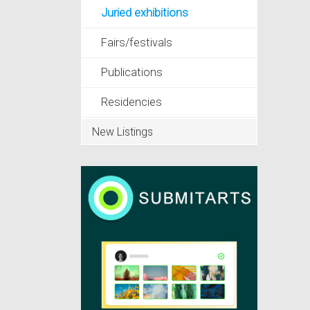
Juried exhibitions
Fairs/festivals
Publications
Residencies
New Listings