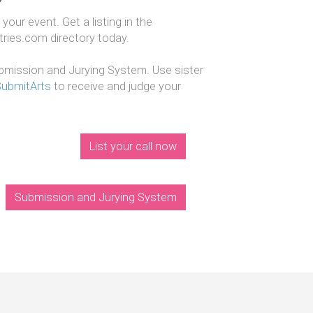
our event. Get a listing in the
ntries.com directory today.
mission and Jurying System. Use sister
SubmitArts
to receive and judge your
List your call now
Submission and Jurying System