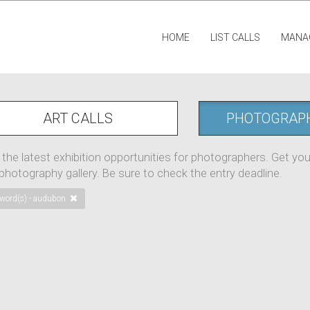
HOME
LIST CALLS
MANA
ART CALLS
PHOTOGRAP
 the latest exhibition opportunities for photographers. Get yo
 photography gallery. Be sure to check the entry deadline.
word(s) - audubon