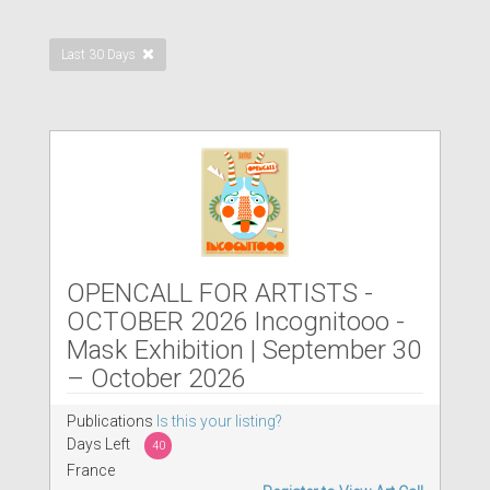
Last 30 Days
OPENCALL FOR ARTISTS -
OCTOBER 2026 Incognitooo -
Mask Exhibition | September 30
– October 2026
Publications
Is this your listing?
Days Left
40
France