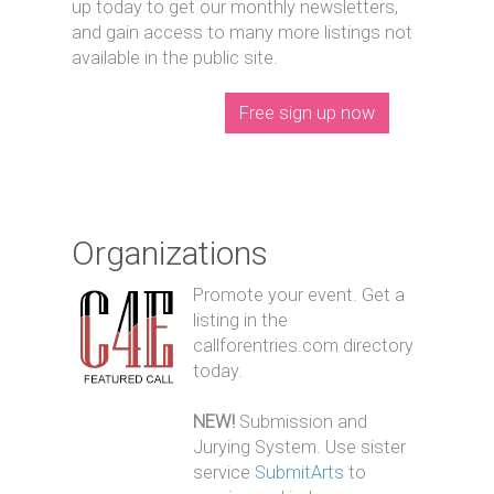
up today to get our monthly newsletters,
and gain access to many more listings not
available in the public site.
Free sign up now
Organizations
Promote your event. Get a
listing in the
callforentries.com directory
today.
NEW!
Submission and
Jurying System. Use sister
service
SubmitArts
to