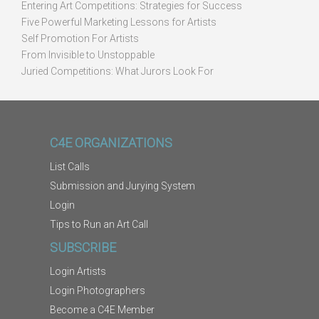
Entering Art Competitions: Strategies for Success
Five Powerful Marketing Lessons for Artists
Self Promotion For Artists
From Invisible to Unstoppable
Juried Competitions: What Jurors Look For
C4E ORGANIZATIONS
List Calls
Submission and Jurying System
Login
Tips to Run an Art Call
SUBSCRIBE
Login Artists
Login Photographers
Become a C4E Member