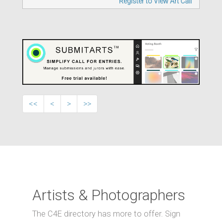
Register to View Art Call
<<
<
>
>>
Artists & Photographers
The C4E directory has more to offer. Sign