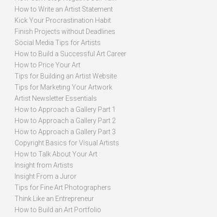
How to Write an Artist Statement
Kick Your Procrastination Habit
Finish Projects without Deadlines
Social Media Tips for Artists
How to Build a Successful Art Career
How to Price Your Art
Tips for Building an Artist Website
Tips for Marketing Your Artwork
Artist Newsletter Essentials
How to Approach a Gallery Part 1
How to Approach a Gallery Part 2
How to Approach a Gallery Part 3
Copyright Basics for Visual Artists
How to Talk About Your Art
Insight from Artists
Insight From a Juror
Tips for Fine Art Photographers
Think Like an Entrepreneur
How to Build an Art Portfolio