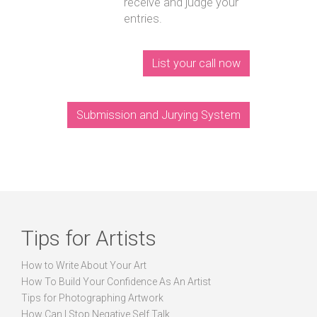
receive and judge your
entries.
List your call now
Submission and Jurying System
Tips for Artists
How to Write About Your Art
How To Build Your Confidence As An Artist
Tips for Photographing Artwork
How Can I Stop Negative Self Talk