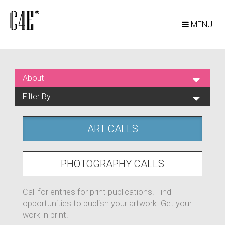
MENU
About
Filter By
ART CALLS
PHOTOGRAPHY CALLS
Call for entries for print publications. Find
opportunities to publish your artwork. Get your
work in print.