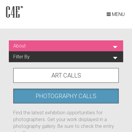
MENU
About
Filter By
ART CALLS
PHOTOGRAPHY CALLS
Find the latest exhibition opportunities for
photographers. Get your work displayed in a
photography gallery. Be sure to check the entry