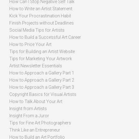
How Can I Stop Negative Self Talk
How to Write an Artist Statement
Kick Your Procrastination Habit
Finish Projects without Deadlines
Social Media Tips for Artists
How to Build a Successful Art Career
How to Price Your Art
Tips for Building an Artist Website
Tips for Marketing Your Artwork
Artist Newsletter Essentials
How to Approach a Gallery Part 1
How to Approach a Gallery Part 2
How to Approach a Gallery Part 3
Copyright Basics for Visual Artists
How to Talk About Your Art
Insight from Artists
Insight From a Juror
Tips for Fine Art Photographers
Think Like an Entrepreneur
How to Build an Art Portfolio