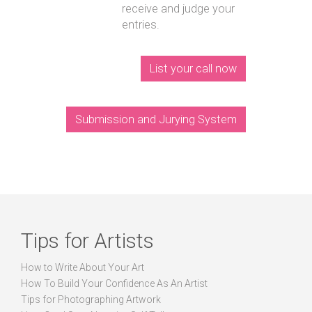
receive and judge your
entries.
List your call now
Submission and Jurying System
Tips for Artists
How to Write About Your Art
How To Build Your Confidence As An Artist
Tips for Photographing Artwork