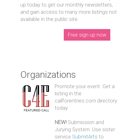
up today to get our monthly newsletters,
and gain access to many more listings not
available in the public site.
Free sign up now
Organizations
Promote your event. Get a
listing in the
callforentries.com directory
today.
NEW!
Submission and
Jurying System. Use sister
service
SubmitArts
to