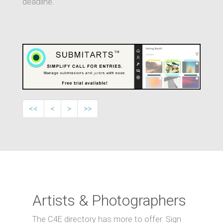
deadline.
<<
<
>
>>
Artists & Photographers
The C4E directory has more to offer. Sign