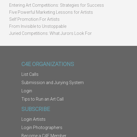
Entering Art Competitions: Strategies for Success
Five Powerful Marketing Lessons for Artists
Self Promotion For Artists
From Invisible to Unstoppable
Juried Competitions: What Jurors Look For
C4E ORGANIZATIONS
List Calls
Submission and Jurying System
Login
Tips to Run an Art Call
SUBSCRIBE
Login Artists
Login Photographers
Become a C4E Member