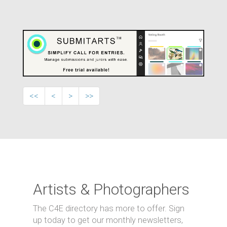
<<
<
>
>>
Artists & Photographers
The C4E directory has more to offer. Sign
up today to get our monthly newsletters,