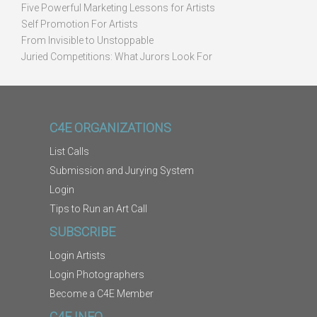
Five Powerful Marketing Lessons for Artists
Self Promotion For Artists
From Invisible to Unstoppable
Juried Competitions: What Jurors Look For
C4E ORGANIZATIONS
List Calls
Submission and Jurying System
Login
Tips to Run an Art Call
SUBSCRIBE
Login Artists
Login Photographers
Become a C4E Member
C4E INFO