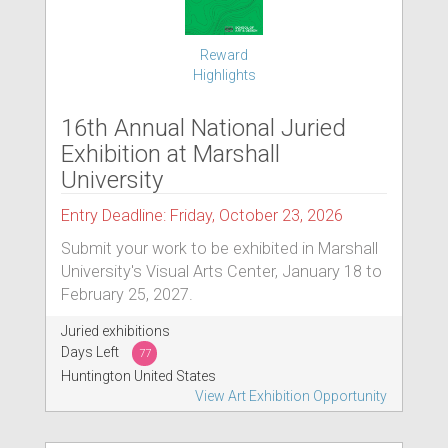
Reward
Highlights
16th Annual National Juried
Exhibition at Marshall
University
Entry Deadline: Friday, October 23, 2026
Submit your work to be exhibited in Marshall
University's Visual Arts Center, January 18 to
February 25, 2027.
Juried exhibitions
Days Left
77
Huntington United States
View Art Exhibition Opportunity