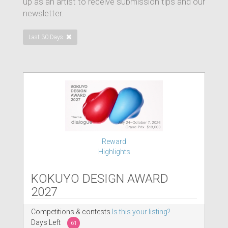
up as an artist to receive submission tips and our
newsletter.
Last 30 Days
Reward
Highlights
KOKUYO DESIGN AWARD
2027
Competitions & contests
Is this your listing?
Days Left
61