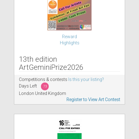
Reward
Highlights
13th edition
ArtGeminiPrize2026
Competitions & contests
Is this your listing?
Days Left
73
London United Kingdom
Register to View Art Contest