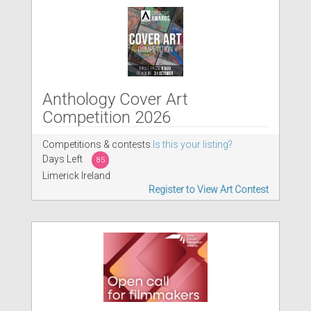
Anthology Cover Art
Competition 2026
Competitions & contests
Is this your listing?
Days Left
85
Limerick Ireland
Register to View Art Contest