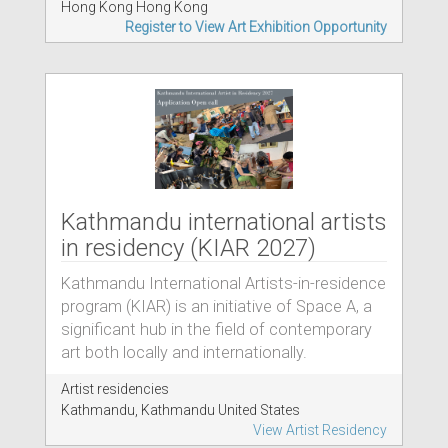
Hong Kong Hong Kong
Register to View Art Exhibition Opportunity
Kathmandu international artists
in residency (KIAR 2027)
Kathmandu International Artists-in-residence
program (KIAR) is an initiative of Space A, a
significant hub in the field of contemporary
art both locally and internationally.
Artist residencies
Kathmandu, Kathmandu United States
View Artist Residency