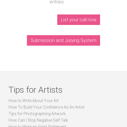
entries.
List your call now
Submission and Jurying System
Tips for Artists
How to Write About Your Art
How To Build Your Confidence As An Artist
Tips for Photographing Artwork
How Can I Stop Negative Self Talk
How to Write an Artist Statement