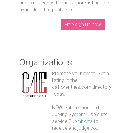
and gain access to many more listings not
available in the public site.
Free sign up now
Organizations
Promote your event. Get a
listing in the
callforentries.com directory
today.
NEW!
Submission and
Jurying System. Use sister
service
SubmitArts
to
receive and judge your