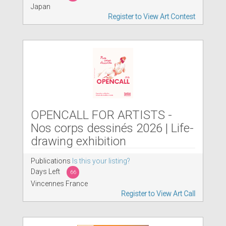
Japan
Register to View Art Contest
OPENCALL FOR ARTISTS -
Nos corps dessinés 2026 | Life-
drawing exhibition
Publications
Is this your listing?
Days Left
66
Vincennes France
Register to View Art Call