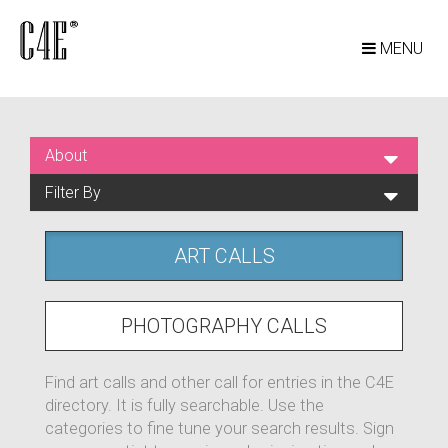
MENU
About
Filter By
ART CALLS
PHOTOGRAPHY CALLS
Find art calls and other call for entries in the C4E
directory. It is fully searchable. Use the
categories to fine tune your search results. Sign