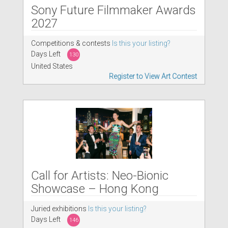
Sony Future Filmmaker Awards
2027
Competitions & contests
Is this your listing?
Days Left
130
United States
Register to View Art Contest
Call for Artists: Neo-Bionic
Showcase – Hong Kong
Juried exhibitions
Is this your listing?
Days Left
146