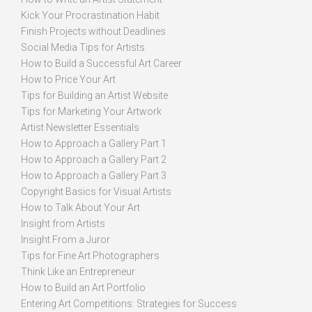
Kick Your Procrastination Habit
Finish Projects without Deadlines
Social Media Tips for Artists
How to Build a Successful Art Career
How to Price Your Art
Tips for Building an Artist Website
Tips for Marketing Your Artwork
Artist Newsletter Essentials
How to Approach a Gallery Part 1
How to Approach a Gallery Part 2
How to Approach a Gallery Part 3
Copyright Basics for Visual Artists
How to Talk About Your Art
Insight from Artists
Insight From a Juror
Tips for Fine Art Photographers
Think Like an Entrepreneur
How to Build an Art Portfolio
Entering Art Competitions: Strategies for Success